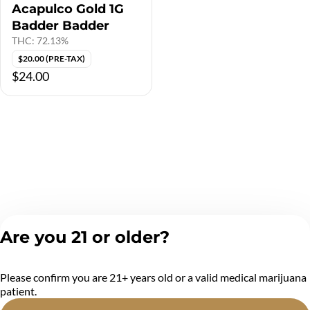
Acapulco Gold 1G
Badder Badder
THC: 72.13%
$20.00 (PRE-TAX)
$24.00
Are you 21 or older?
Please confirm you are 21+ years old or a valid medical marijuana
patient.