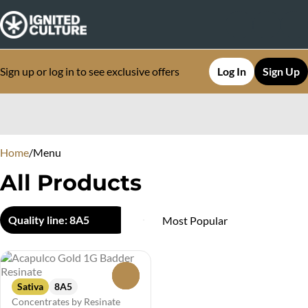
Sign up or log in to see exclusive offers
Log In
Sign Up
0
Home
/
Menu
All Products
Quality line: 8A5
0
Sativa
8A5
Concentrates by Resinate