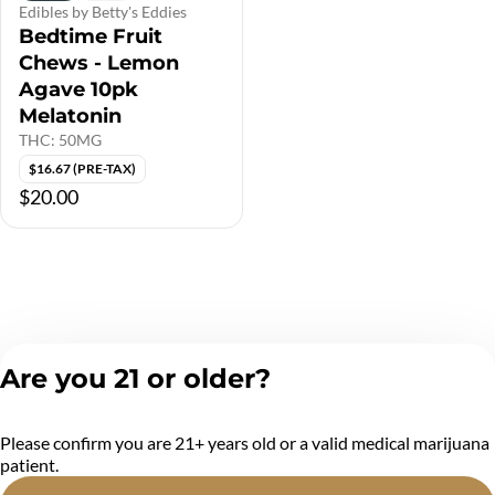
Edibles by Betty's Eddies
Bedtime Fruit
Chews - Lemon
Agave 10pk
Melatonin
THC: 50MG
$16.67 (PRE-TAX)
$20.00
Are you 21 or older?
Please confirm you are 21+ years old or a valid medical marijuana
patient.