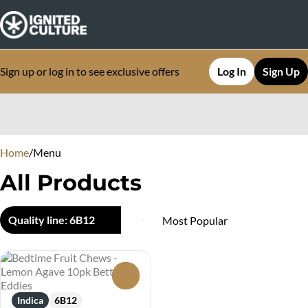
Sign up or log in to see exclusive offers
Log In
Sign Up
0
Home
/
Menu
All Products
Quality line: 6B12
0
Indica
6B12