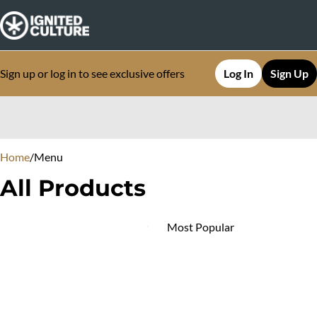
Sign up or log in to see exclusive offers
Log In
Sign Up
0
Home
/
Menu
All Products