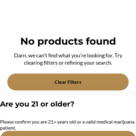
No products found
Darn, we can't find what you're looking for. Try
clearing filters or refining your search.
Clear Filters
Are you 21 or older?
Please confirm you are 21+ years old or a valid medical marijuana
patient.