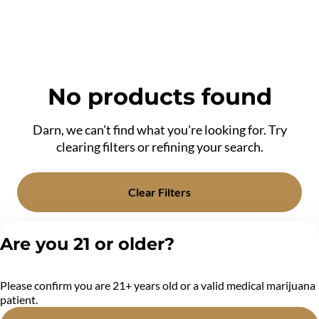
No products found
Darn, we can't find what you're looking for. Try
clearing filters or refining your search.
Clear Filters
Are you 21 or older?
Please confirm you are 21+ years old or a valid medical marijuana
patient.