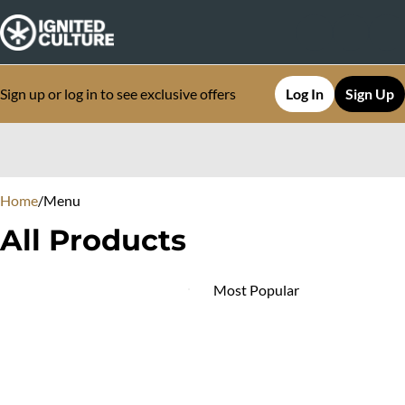
Sign up or log in to see exclusive offers
Log In
Sign Up
0
Home
/
Menu
All Products