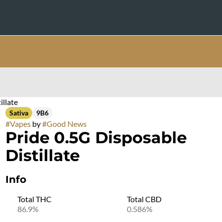
illate
Sativa
9B6
#
Vapes
by
#
Good News
Pride 0.5G Disposable
Distillate
Info
Total THC
Total CBD
86.9%
0.586%