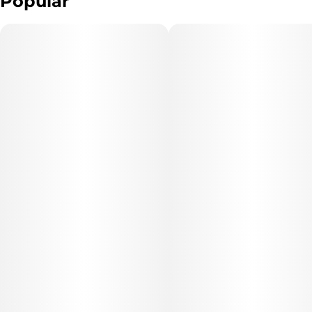
Popular