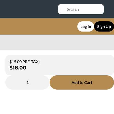
Log In
Sign Up
$15.00 PRE-TAX)
$18.00
1
Add to Cart