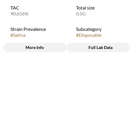
TAC
Total size
90.656%
0.5G
Strain Prevalence
Subcategory
#
Sativa
#
Disposable
More Info
Full Lab Data
Other
Quality line
Strain
#
9B6
#
Sativa