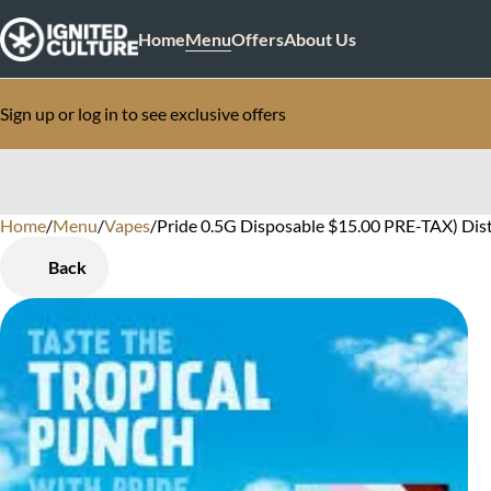
Home
Menu
Offers
About Us
Sign up or log in to see exclusive offers
Home
0
/
Menu
/
Vapes
/
Pride 0.5G Disposable $15.00 PRE-TAX) Dist
Back