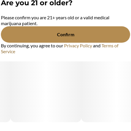
Are you 21 or older?
Please confirm you are 21+ years old or a valid medical
marijuana patient.
Confirm
By continuing, you agree to our
Privacy Policy
and
Terms of
Service