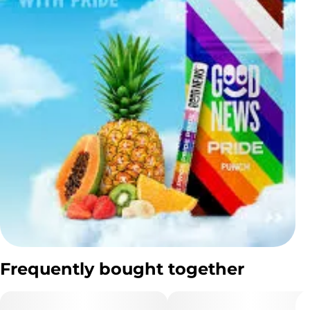
Frequently bought together