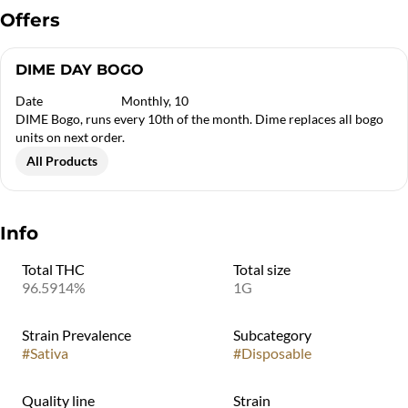
Offers
DIME DAY BOGO
Date
Monthly, 10
DIME Bogo, runs every 10th of the month. Dime replaces all bogo
units on next order.
All Products
Info
Total THC
Total size
96.5914%
1G
Strain Prevalence
Subcategory
#
Sativa
#
Disposable
Quality line
Strain