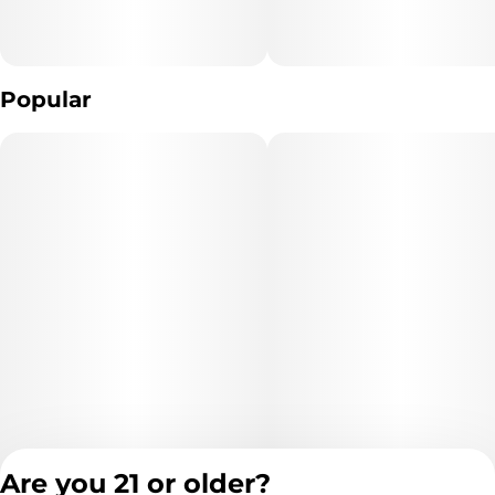
The type of Marijuana used to produce the product: *list type of
Popular
marijuana products used* (Cannabis)
Extraction Method used: *extraction method* (Ethanol,
hydrocarbons, CO2, ect.)
Ingredients: **list product listed ingredient*s*. (Cannabis
Distillate And natural Terpenes) (purified cannabis oil )
Are you 21 or older?