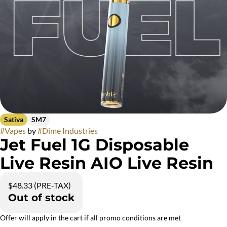
Sativa
SM7
#
Vapes
by
#
Dime Industries
Jet Fuel 1G Disposable
Live Resin AIO Live Resin
$48.33 (PRE-TAX)
Out of stock
Offer will apply in the cart if all promo conditions are met