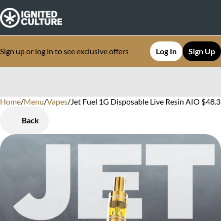
Sign up or log in to see exclusive offers
Log In
Sign Up
Home
0
/
Menu
/
Vapes
/
Jet Fuel 1G Disposable Live Resin AIO $48.3
Back