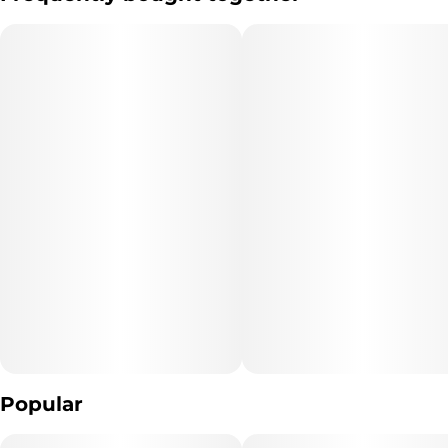
Goes Great With:
A big brunch with friends
Hitting the disc golf course
Stopping to watch an incredible street musician
"Marijuana Vaporizer Devices have been tested for Vitamin E
Acetate and other
contaminants, with no adverse findings.
"WARNING: Vaporizer Devices may contain ingredients harmful
Popular
to health when inhaled."