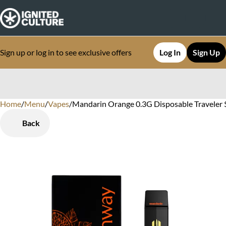
Sign up or log in to see exclusive offers
Log In
Sign Up
Home
0
/
Menu
/
Vapes
/
Mandarin Orange 0.3G Disposable Traveler $
Back