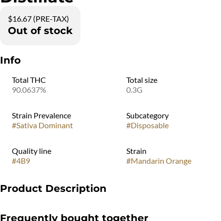
$16.67 (PRE-TAX)
Out of stock
Info
Total THC
Total size
90.0637%
0.3G
Strain Prevalence
Subcategory
#
Sativa Dominant
#
Disposable
Quality line
Strain
#
4B9
#
Mandarin Orange
Product Description
Like sunshine in a vape. A fresh and sweet flavor, like a glass of
Frequently bought together
orange juice squeezed just for you.