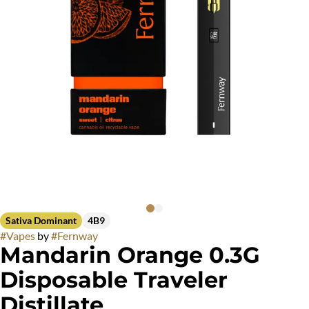
Sativa Dominant
4B9
#
Vapes
by
#
Fernway
Mandarin Orange 0.3G
Disposable Traveler
Distillate