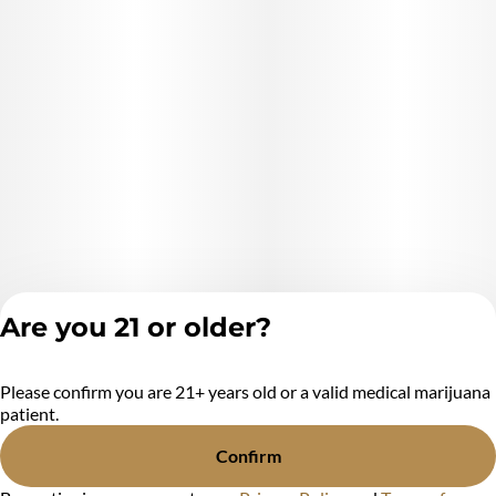
marijuana products used* (Cannabis)
Extraction Method used: *extraction method* (Ethanol,
hydrocarbons, CO2, ect.)
Ingredients: **list product listed ingredient*s*. (Cannabis
Distillate And natural Terpenes) (purified cannabis oil )
Are you 21 or older?
Please confirm you are 21+ years old or a valid medical marijuana
Privacy Policy
patient.
Terms of Service
License number(s):
Confirm
MR284438