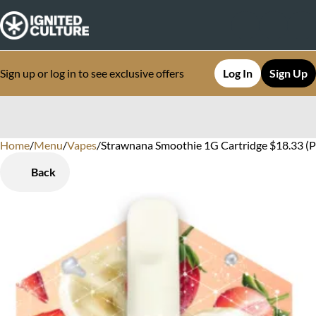
Sign up or log in to see exclusive offers
Log In
Sign Up
Home
0
/
Menu
/
Vapes
/
Strawnana Smoothie 1G Cartridge $18.33 (P
Back