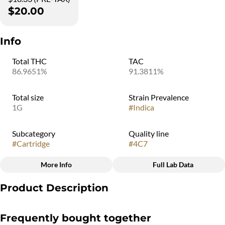
$20.00
Info
Total THC
TAC
86.9651%
91.3811%
Total size
Strain Prevalence
1G
#
Indica
Subcategory
Quality line
#
Cartridge
#
4C7
More Info
Full Lab Data
Other
Product Description
Strain
#
Indica
An unbelievable indulgence in a classic flavor. This 510 vape has a
Frequently bought together
harmonious blend of a ripe delicious banana, and sweet and fruity