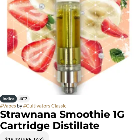
Indica
4C7
#
Vapes
by
#
Cultivators Classic
Strawnana Smoothie 1G
Cartridge Distillate
$18.33 (PRE-TAX)