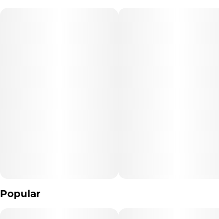
strawberry blended together for a vacation in your lungs. This
vape will have you ready for the day or relaxing late at night –
perfect to use at any point in your day. Prepare to wake up or
conclude your day with a strawberry banana delight!
"Marijuana Vaporizer Devices have been tested for Vitamin E
Acetate and other
contaminants, with no adverse findings.
"WARNING: Vaporizer Devices may contain ingredients harmful
to health when inhaled."
"Consumers shall have access to the test results of Marijuana
Vaporizer Devices
including copies of any Certificates of Analysis provided by the
device's manufacturer."
Popular
The type of Marijuana used to produce the product: *list type of