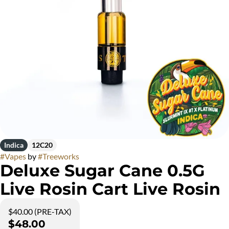
Indica
12C20
#
Vapes
by
#
Treeworks
Deluxe Sugar Cane 0.5G
Live Rosin Cart Live Rosin
$40.00 (PRE-TAX)
$48.00