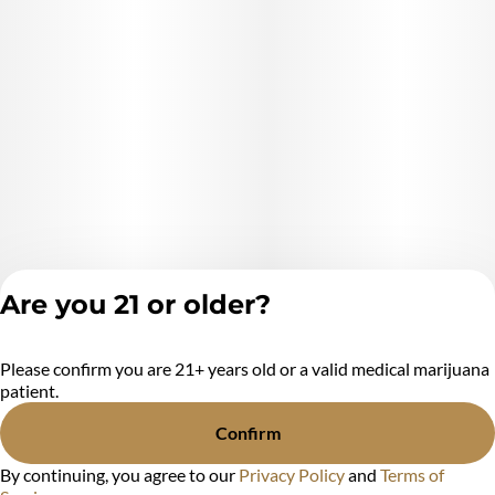
Extraction Method used: *extraction method* (Ethanol,
hydrocarbons, CO2, ect.)
Ingredients: **list product listed ingredient*s*. (Cannabis
Distillate And natural Terpenes) (purified cannabis oil )
Are you 21 or older?
Please confirm you are 21+ years old or a valid medical marijuana
Privacy Policy
patient.
Terms of Service
License number(s):
Confirm
MR284438
By continuing, you agree to our
Privacy Policy
and
Terms of