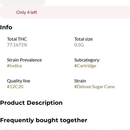
Only 4 left
Info
Total THC
Total size
77.1671%
0.5G
Strain Prevalence
Subcategory
#
Indica
#
Cartridge
Quality line
Strain
#
12C20
#
Deluxe Sugar Cane
Product Description
Deluxe Sugar Cane has a unique savory profile that is dank, funky,
Frequently bought together
and hazy, with notes of sweet purple marker.