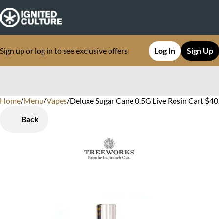
Sign up or log in to see exclusive offers
Log In
Sign Up
Home
0
/
Menu
/
Vapes
/
Deluxe Sugar Cane 0.5G Live Rosin Cart $40
Back