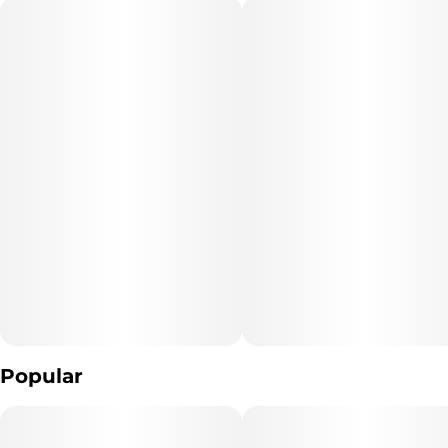
"Marijuana Vaporizer Devices have been tested for Vitamin E
Acetate and other
contaminants, with no adverse findings.
"WARNING: Vaporizer Devices may contain ingredients harmful
to health when inhaled."
"Consumers shall have access to the test results of Marijuana
Vaporizer Devices
including copies of any Certificates of Analysis provided by the
device's manufacturer."
Popular
The type of Marijuana used to produce the product: *list type of
marijuana products used* (Cannabis)