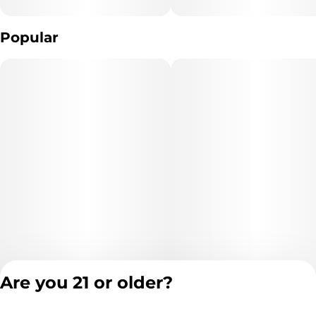
Popular
Are you 21 or older?