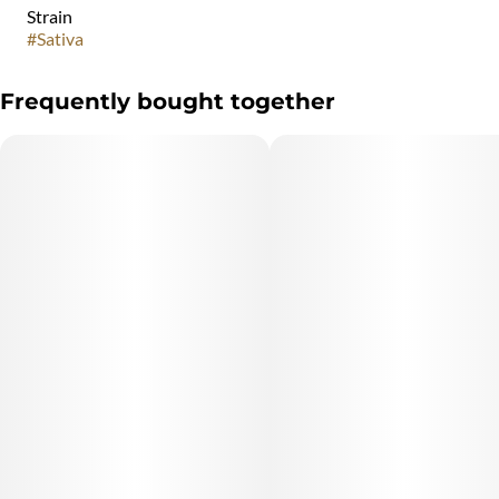
Strain
#
Sativa
Frequently bought together