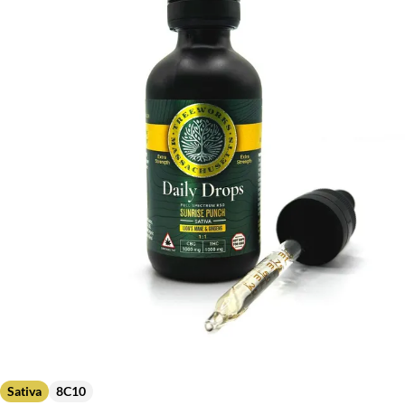
Sativa
8C10