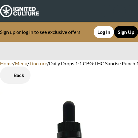
Sign up or log in to see exclusive offers
Log In
Sign Up
Home
0
/
Menu
/
Tincture
/
Daily Drops 1:1 CBG:THC Sunrise Punch
Back