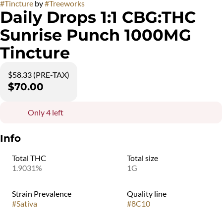
#
Tincture
by
#
Treeworks
Daily Drops 1:1 CBG:THC
Sunrise Punch 1000MG
Tincture
$58.33 (PRE-TAX)
$70.00
Only 4 left
Info
Total THC
Total size
1.9031%
1G
Strain Prevalence
Quality line
#
Sativa
#
8C10