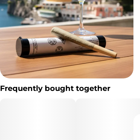
Frequently bought together