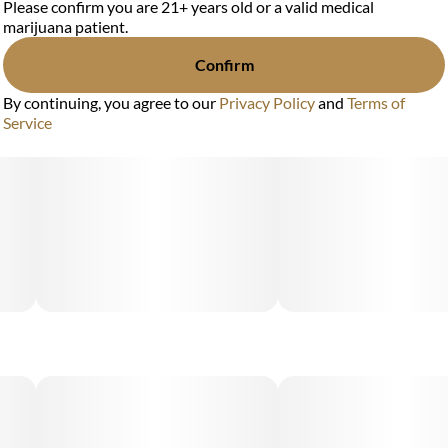
Please confirm you are 21+ years old or a valid medical
marijuana patient.
Confirm
By continuing, you agree to our
Privacy Policy
and
Terms of
Service