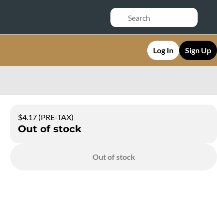
Log In
Sign Up
$4.17 (PRE-TAX)
Out of stock
Out of stock