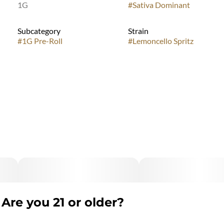
1G
#
Sativa Dominant
Subcategory
Strain
#
1G Pre-Roll
#
Lemoncello Spritz
Are you 21 or older?