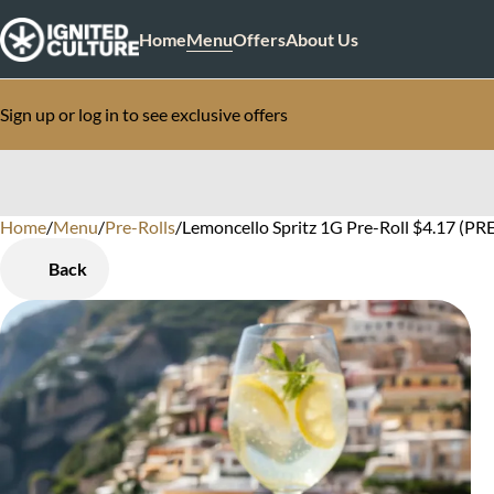
Home
Menu
Offers
About Us
Sign up or log in to see exclusive offers
Home
0
/
Menu
/
Pre-Rolls
/
Lemoncello Spritz 1G Pre-Roll $4.17 (PRE
Back