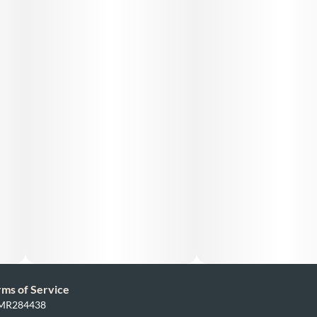
rms of Service
: MR284438