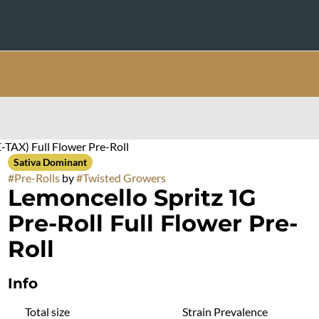
-TAX) Full Flower Pre-Roll
Sativa Dominant
#
Pre-Rolls
by
#
Twisted Growers
Lemoncello Spritz 1G
Pre-Roll Full Flower Pre-
Roll
Info
Total size
Strain Prevalence