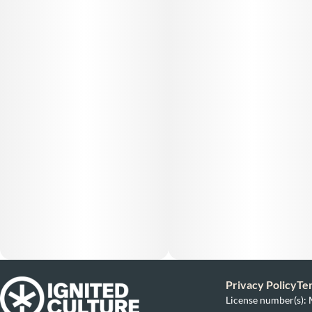
Privacy Policy
Te
License number(s)