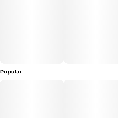
Popular