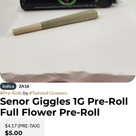
Indica
2A16
#
Pre-Rolls
by
#
Twisted Growers
Senor Giggles 1G Pre-Roll
Full Flower Pre-Roll
$4.17 (PRE-TAX)
$5.00