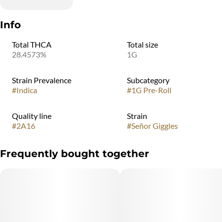
Info
Total THCA
Total size
28.4573%
1G
Strain Prevalence
Subcategory
#
Indica
#
1G Pre-Roll
Quality line
Strain
#
2A16
#
Señor Giggles
Frequently bought together