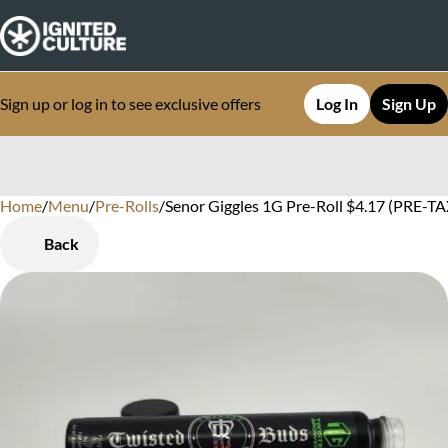
Sign up or log in to see exclusive offers
Log In
Sign Up
Home
0
/
Menu
/
Pre-Rolls
/
Senor Giggles 1G Pre-Roll $4.17 (PRE-TAX
Back