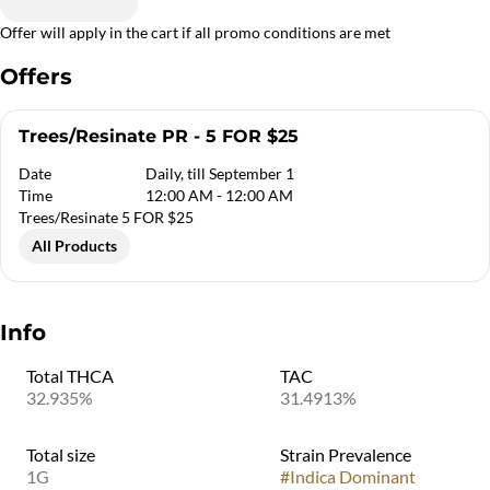
Offer will apply in the cart if all promo conditions are met
Offers
Trees/Resinate PR - 5 FOR $25
Date
Daily, till September 1
Time
12:00 AM - 12:00 AM
Trees/Resinate 5 FOR $25
All Products
Info
Total THCA
TAC
32.935%
31.4913%
Total size
Strain Prevalence
1G
#
Indica Dominant