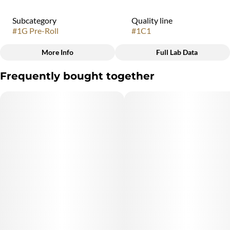
Subcategory
Quality line
#
1G Pre-Roll
#
1C1
More Info
Full Lab Data
Other
Frequently bought together
Strain
#
Rocket Fuel