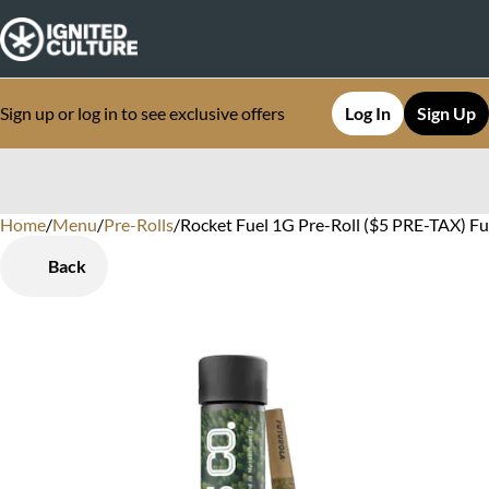
Sign up or log in to see exclusive offers
Log In
Sign Up
Home
0
/
Menu
/
Pre-Rolls
/
Rocket Fuel 1G Pre-Roll ($5 PRE-TAX) Ful
Back