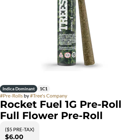
Indica Dominant
1C1
#
Pre-Rolls
by
#
Tree's Company
Rocket Fuel 1G Pre-Roll
Full Flower Pre-Roll
($5 PRE-TAX)
$6.00