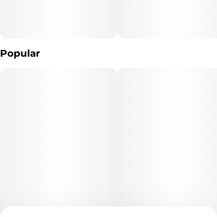
Popular