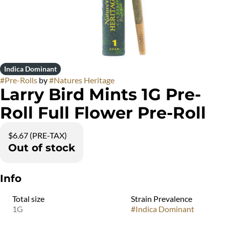
Indica Dominant
#
Pre-Rolls
by
#
Natures Heritage
Larry Bird Mints 1G Pre-
Roll Full Flower Pre-Roll
$6.67 (PRE-TAX)
Out of stock
Info
Total size
Strain Prevalence
1G
#
Indica Dominant