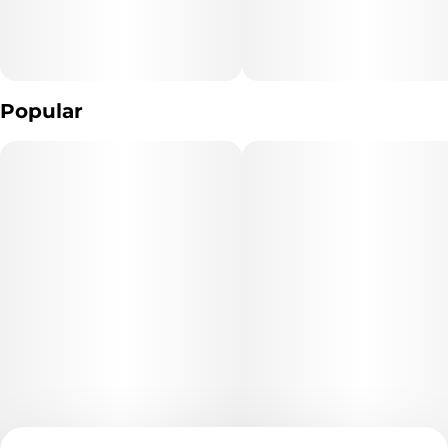
Popular