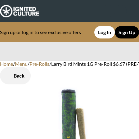
Sign up or log in to see exclusive offers
Log In
Sign Up
Home
0
/
Menu
/
Pre-Rolls
/
Larry Bird Mints 1G Pre-Roll $6.67 (PRE-
Back