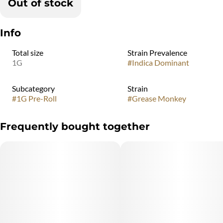
Out of stock
Info
Total size
Strain Prevalence
1G
#
Indica Dominant
Subcategory
Strain
#
1G Pre-Roll
#
Grease Monkey
Frequently bought together