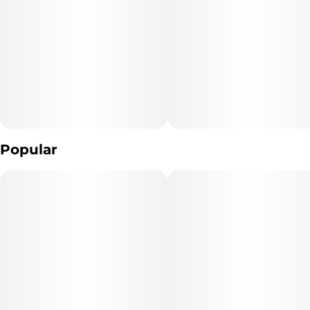
Popular