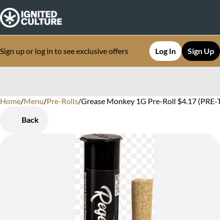
Sign up or log in to see exclusive offers
Log In
Sign Up
Home
0
/
Menu
/
Pre-Rolls
/
Grease Monkey 1G Pre-Roll $4.17 (PRE-T
Back