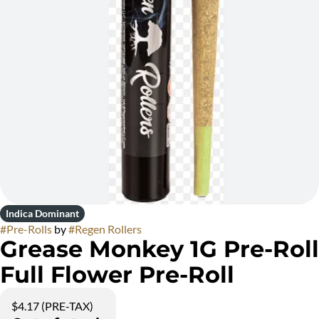
Indica Dominant
#
Pre-Rolls
by
#
Regen Rollers
Grease Monkey 1G Pre-Roll
Full Flower Pre-Roll
$4.17 (PRE-TAX)