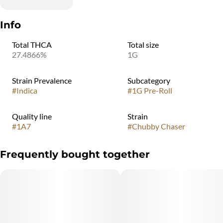
Info
Total THCA
Total size
27.4866%
1G
Strain Prevalence
Subcategory
#
Indica
#
1G Pre-Roll
Quality line
Strain
#
1A7
#
Chubby Chaser
Frequently bought together