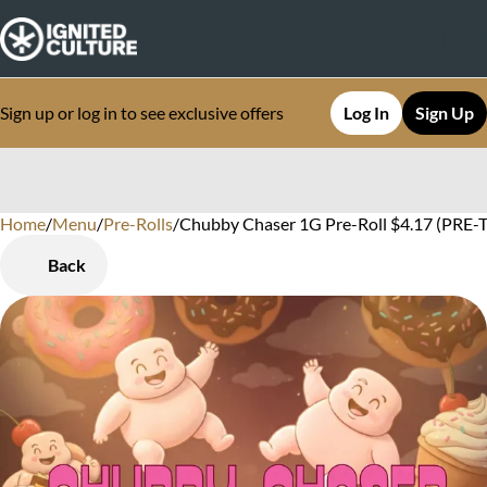
Sign up or log in to see exclusive offers
Log In
Sign Up
Home
0
/
Menu
/
Pre-Rolls
/
Chubby Chaser 1G Pre-Roll $4.17 (PRE-TA
Back