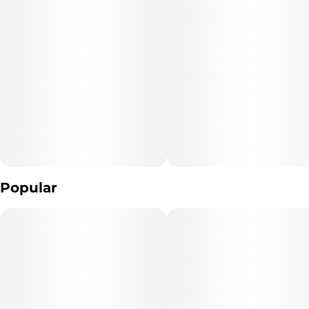
Popular