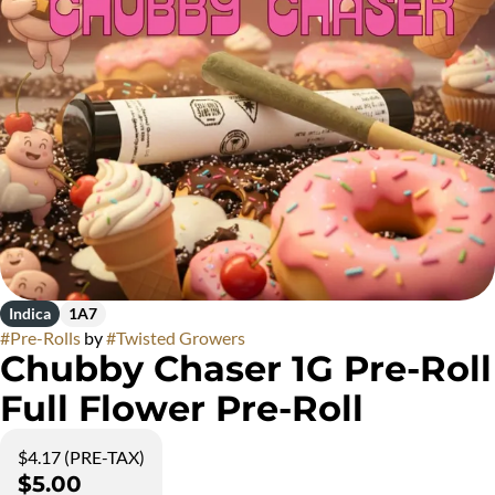
Indica
1A7
#
Pre-Rolls
by
#
Twisted Growers
Chubby Chaser 1G Pre-Roll
Full Flower Pre-Roll
$4.17 (PRE-TAX)
$5.00