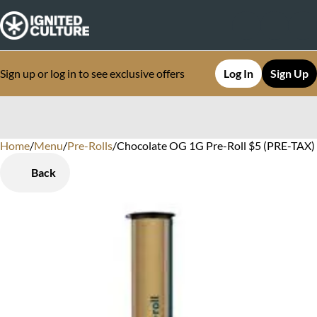
Sign up or log in to see exclusive offers
Log In
Sign Up
Home
0
/
Menu
/
Pre-Rolls
/
Chocolate OG 1G Pre-Roll $5 (PRE-TAX) F
Back