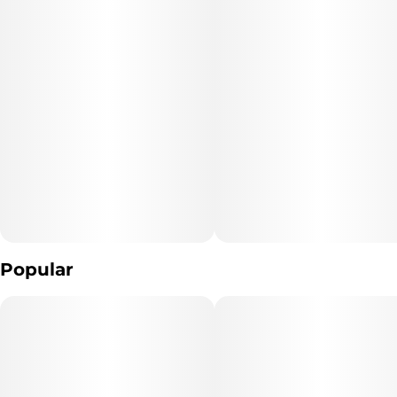
Popular