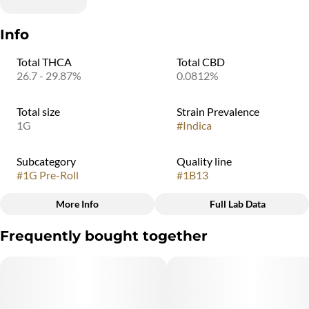
Info
Total THCA
Total CBD
26.7 - 29.87%
0.0812%
Total size
Strain Prevalence
1G
#
Indica
Subcategory
Quality line
#
1G Pre-Roll
#
1B13
More Info
Full Lab Data
Other
Frequently bought together
Strain
#
Indica