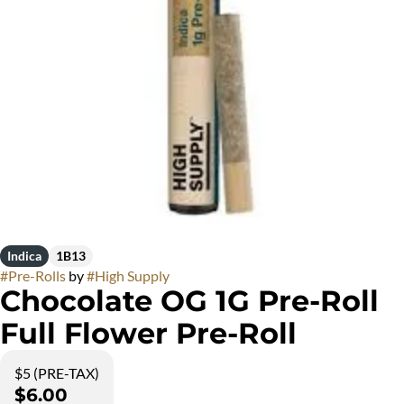
Indica
1B13
#
Pre-Rolls
by
#
High Supply
Chocolate OG 1G Pre-Roll
Full Flower Pre-Roll
$5 (PRE-TAX)
$6.00