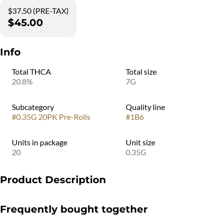
$37.50 (PRE-TAX)
$45.00
Info
Total THCA
Total size
20.8%
7G
Subcategory
Quality line
#
0.35G 20PK Pre-Rolls
#
1B6
Units in package
Unit size
20
0.35G
Product Description
The Doob Cube MINI is designed for easy, everyday enjoyment—
Frequently bought together
bringing convenience and variety into a compact, pocket-sized
format. It includes 20 X 0.35g pre-rolls, four different strains, each