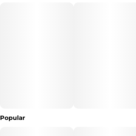
marked with color-coded tips for easy selection. Share with
friends or enjoy by yourself, the MINI is ready to go wherever you
go.
Packaged in a water-resistant, reusable, recyclable, airtight box,
this cube delivers a curated mix of sativa, indica, and hybrid
strains—offering a full spectrum of effects in one place.
Open it. Pick your vibe. Enjoy your way.​
Popular