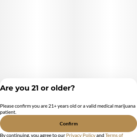
Are you 21 or older?
Please confirm you are 21+ years old or a valid medical marijuana
Privacy Policy
patient.
Terms of Service
License number(s):
Confirm
MR284438
By continuing, you agree to our
Privacy Policy
and
Terms of