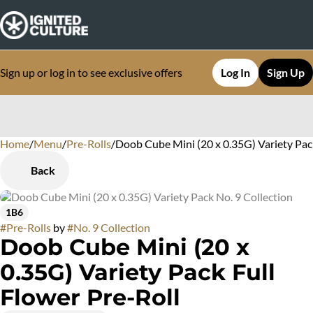
Sign up or log in to see exclusive offers
Log In
Sign Up
Home
0
/
Menu
/
Pre-Rolls
/
Doob Cube Mini (20 x 0.35G) Variety Pac
Back
1B6
#
Pre-Rolls
by
#
No. 9 Collection
Doob Cube Mini (20 x
0.35G) Variety Pack Full
Flower Pre-Roll