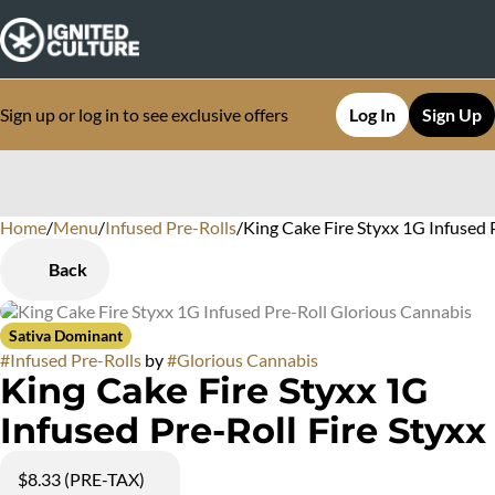
Sign up or log in to see exclusive offers
Log In
Sign Up
Home
0
/
Menu
/
Infused Pre-Rolls
/
King Cake Fire Styxx 1G Infused 
Back
Sativa Dominant
#
Infused Pre-Rolls
by
#
Glorious Cannabis
King Cake Fire Styxx 1G
Infused Pre-Roll Fire Styxx
$8.33 (PRE-TAX)