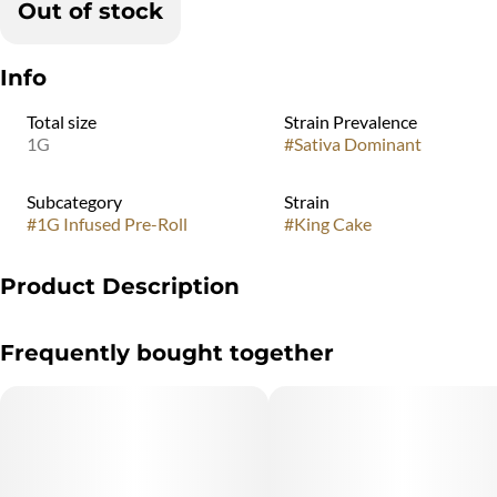
Out of stock
Info
Total size
Strain Prevalence
1G
#
Sativa Dominant
Subcategory
Strain
#
1G Infused Pre-Roll
#
King Cake
Product Description
A Flavorful blend featuring fruity grape, cherry, and tangerine
Frequently bought together
notes, harmonized with a touch of Vanilla is what you can expect
from King Cake. Slow Burn. Better High.