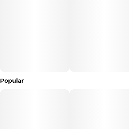
Popular