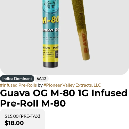
Indica Dominant
6A12
#
Infused Pre-Rolls
by
#
Pioneer Valley Extracts, LLC
Guava OG M-80 1G Infused
Pre-Roll M-80
$15.00 (PRE-TAX)
$18.00