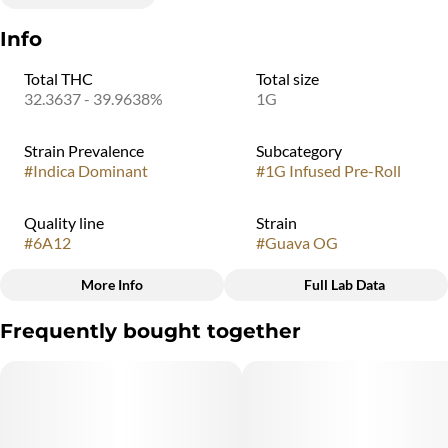
Info
Total THC
Total size
32.3637 - 39.9638%
1G
Strain Prevalence
Subcategory
#
Indica Dominant
#
1G Infused Pre-Roll
Quality line
Strain
#
6A12
#
Guava OG
More Info
Full Lab Data
Other
Frequently bought together
Flavorings
#
Guava OG