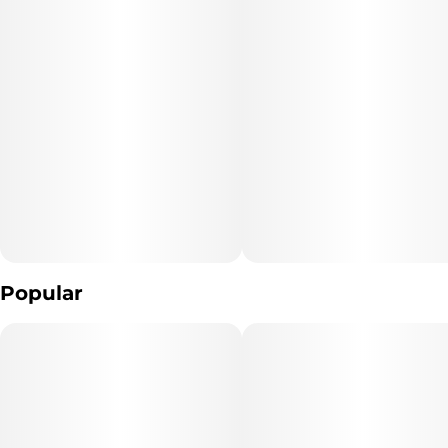
Popular