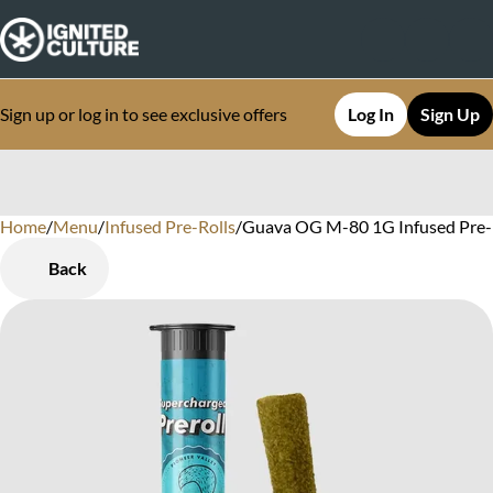
Sign up or log in to see exclusive offers
Log In
Sign Up
Home
0
/
Menu
/
Infused Pre-Rolls
/
Guava OG M-80 1G Infused Pre-
Back