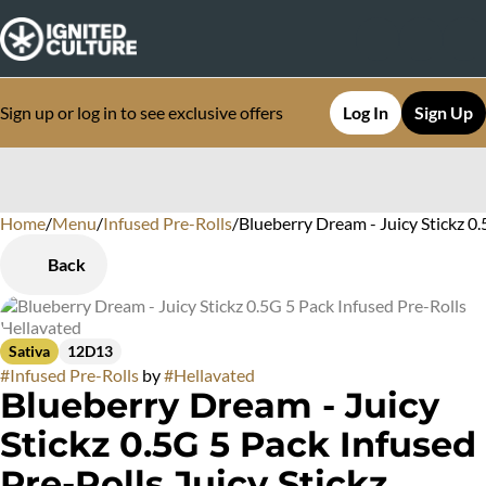
Sign up or log in to see exclusive offers
Log In
Sign Up
Home
0
/
Menu
/
Infused Pre-Rolls
/
Blueberry Dream - Juicy Stickz 0
Back
Sativa
12D13
#
Infused Pre-Rolls
by
#
Hellavated
Blueberry Dream - Juicy
Stickz 0.5G 5 Pack Infused
Pre-Rolls Juicy Stickz