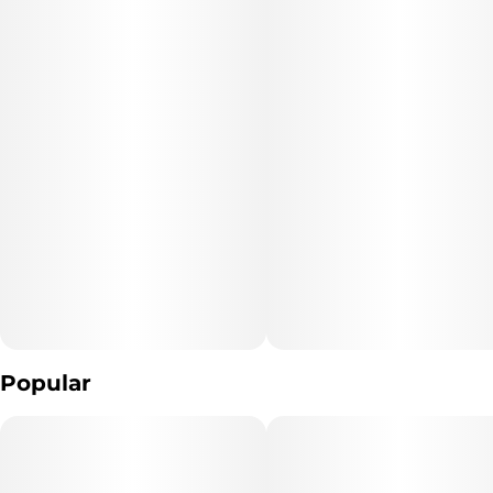
Popular