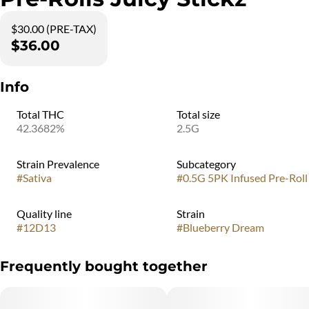
$30.00 (PRE-TAX)
$36.00
Info
Total THC
Total size
42.3682%
2.5G
Strain Prevalence
Subcategory
#
Sativa
#
0.5G 5PK Infused Pre-Roll
Quality line
Strain
#
12D13
#
Blueberry Dream
Frequently bought together