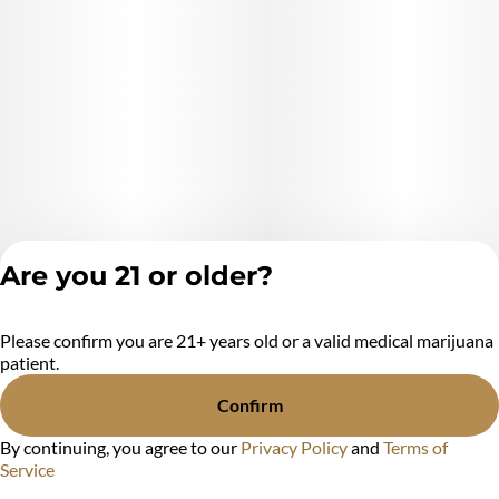
Are you 21 or older?
Please confirm you are 21+ years old or a valid medical marijuana
Privacy Policy
patient.
Terms of Service
License number(s):
Confirm
MR284438
By continuing, you agree to our
Privacy Policy
and
Terms of
Service