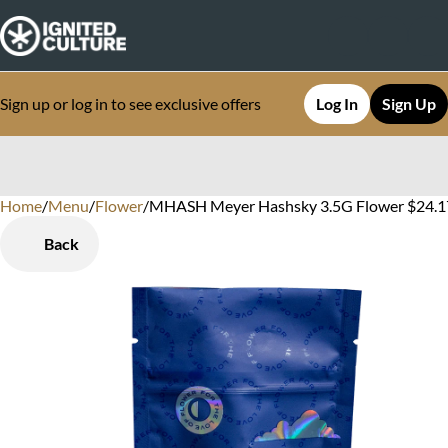
Sign up or log in to see exclusive offers
Log In
Sign Up
Home
0
/
Menu
/
Flower
/
MHASH Meyer Hashsky 3.5G Flower $24.1
Back