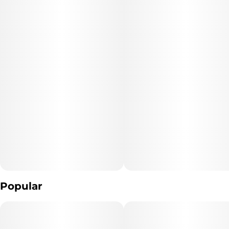
cerebral tranquility.
Popular