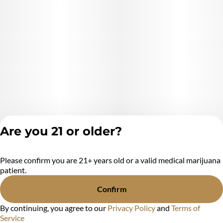
Are you 21 or older?
Please confirm you are 21+ years old or a valid medical marijuana
Privacy Policy
patient.
Terms of Service
License number(s):
Confirm
MR284438
By continuing, you agree to our
Privacy Policy
and
Terms of
Service