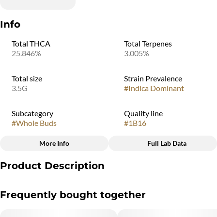
Info
Total THCA
Total Terpenes
25.846%
3.005%
Total size
Strain Prevalence
3.5G
#
Indica Dominant
Subcategory
Quality line
#
Whole Buds
#
1B16
More Info
Full Lab Data
Other
Product Description
Strain
#
Meyer Hashsky
Meyer Hashsky is an indica-dominant cannabis strain created by
Frequently bought together
crossing Gush Mints and THC Bomb. It is known for a flavor
profile described as sweet, citrusy, and lemon-hash. Users
typically report that it provides a sense of deep relaxation and