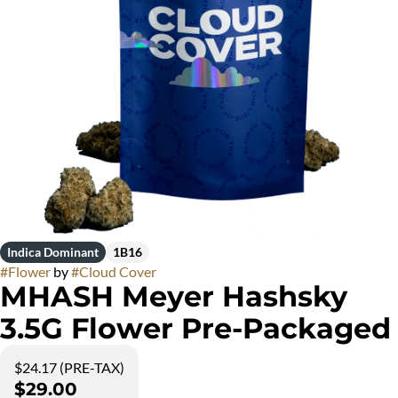
Indica Dominant
1B16
#
Flower
by
#
Cloud Cover
MHASH Meyer Hashsky
3.5G Flower Pre-Packaged
$24.17 (PRE-TAX)
$29.00