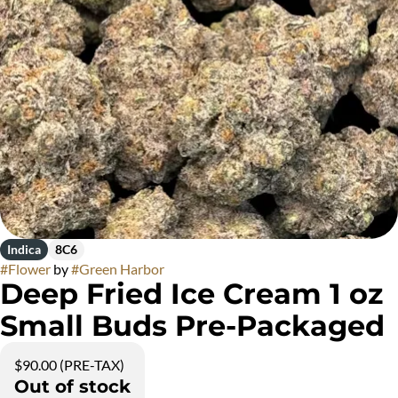
Indica
8C6
#
Flower
by
#
Green Harbor
Deep Fried Ice Cream 1 oz
Small Buds Pre-Packaged
$90.00 (PRE-TAX)
Out of stock