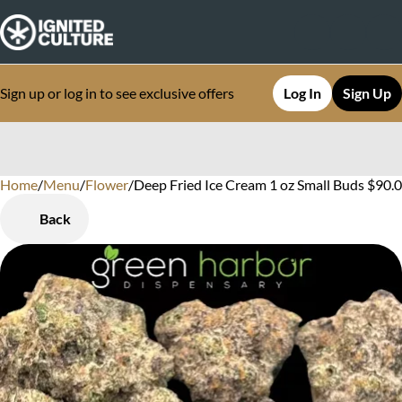
Sign up or log in to see exclusive offers
Log In
Sign Up
Home
0
/
Menu
/
Flower
/
Deep Fried Ice Cream 1 oz Small Buds $90
Back