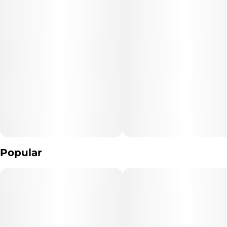
Popular