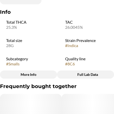
Info
Total THCA
TAC
25.3%
26.0045%
Total size
Strain Prevalence
28G
#
Indica
Subcategory
Quality line
#
Smalls
#
8C6
More Info
Full Lab Data
Other
Frequently bought together
Strain
#
Indica