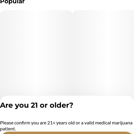
Popular
Are you 21 or older?
Please confirm you are 21+ years old or a valid medical marijuana
Privacy Policy
patient.
Terms of Service