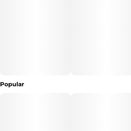
Units in package
Unit size
4
25MG
Popular