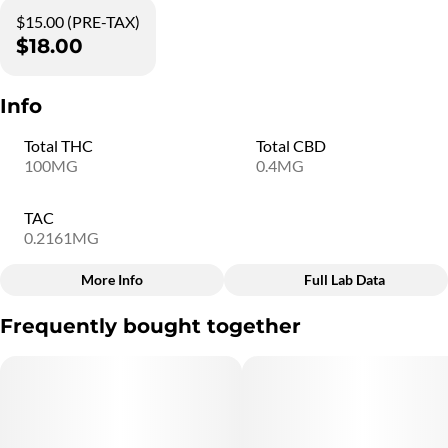
$15.00 (PRE-TAX)
$18.00
Info
Total THC
Total CBD
100MG
0.4MG
TAC
0.2161MG
More Info
Full Lab Data
Other
Frequently bought together
Total size
Subcategory
100MG
#
Rosin Gummies
Quality line
Flavorings
#
5B6
#
Strawberry Lemonade