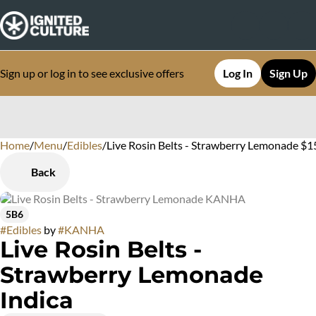
Sign up or log in to see exclusive offers
Log In
Sign Up
Home
0
/
Menu
/
Edibles
/
Live Rosin Belts - Strawberry Lemonade $1
Back
5B6
#
Edibles
by
#
KANHA
Live Rosin Belts -
Strawberry Lemonade
Indica