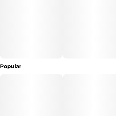
spirits even as you fall into blissful slumber thanks to the addition
Unit size
of sleep-supporting CBN.
10MG
Flavor Notes
Dominated by the distinct flavors of black raspberry, this bright,
crisp chew also features a sharp gooseberry finish to balance out
the savory scents of Cherry Sundae live resin.
Popular