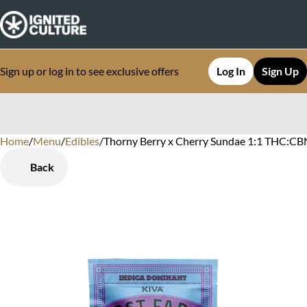
Sign up or log in to see exclusive offers
Log In
Sign Up
Home
0
/
Menu
/
Edibles
/
Thorny Berry x Cherry Sundae 1:1 THC:CB
Back