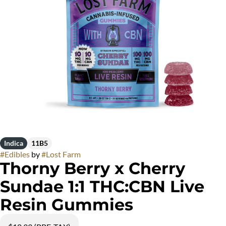
Indica
11B5
#
Edibles
by
#
Lost Farm
Thorny Berry x Cherry
Sundae 1:1 THC:CBN Live
Resin Gummies