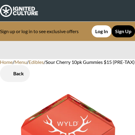
Sign up or log in to see exclusive offers
Log In
Sign Up
Home
0
/
Menu
/
Edibles
/
Sour Cherry 10pk Gummies $15 (PRE-TAX) 
Back