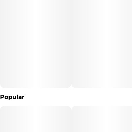
Popular