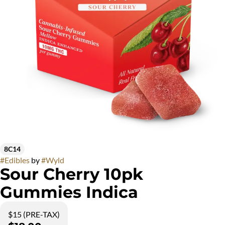
8C14
#
Edibles
by
#
Wyld
Sour Cherry 10pk
Gummies Indica
$15 (PRE-TAX)