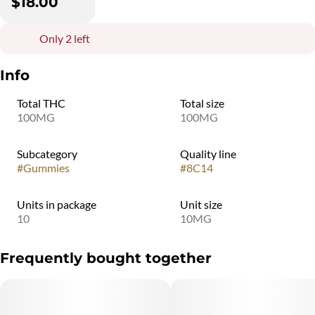
$18.00
Only 2 left
Info
Total THC
Total size
100MG
100MG
Subcategory
Quality line
#
Gummies
#
8C14
Units in package
Unit size
10
10MG
Frequently bought together