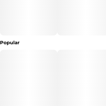
10
10MG
Popular