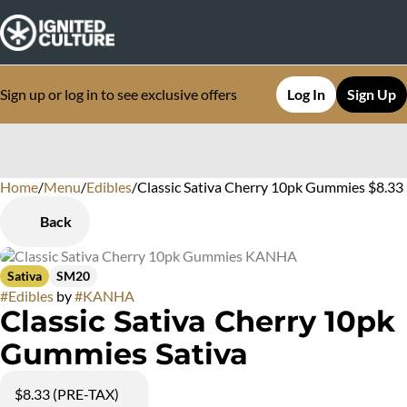
Sign up or log in to see exclusive offers
Log In
Sign Up
Home
0
/
Menu
/
Edibles
/
Classic Sativa Cherry 10pk Gummies $8.33
Back
Sativa
SM20
#
Edibles
by
#
KANHA
Classic Sativa Cherry 10pk
Gummies Sativa
$8.33 (PRE-TAX)