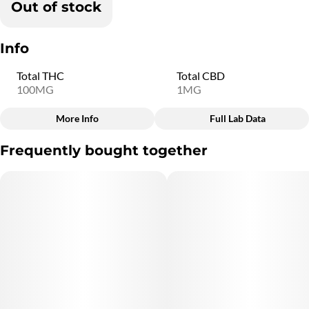
Out of stock
Info
Total THC
Total CBD
100MG
1MG
More Info
Full Lab Data
Other
Frequently bought together
Total size
Strain Prevalence
100MG
#
Sativa
Subcategory
Quality line
#
Gummies
#
SM20
Strain
Flavorings
#
Sativa
#
Cherry
Units in package
Unit size