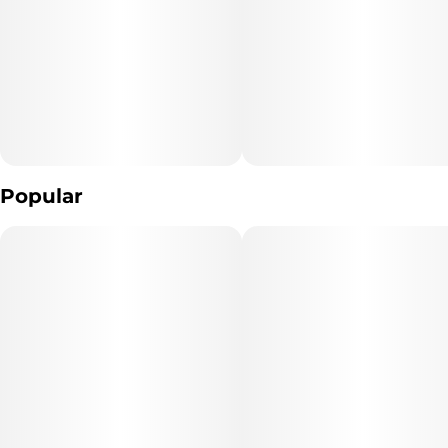
Unit size
10MG
Popular