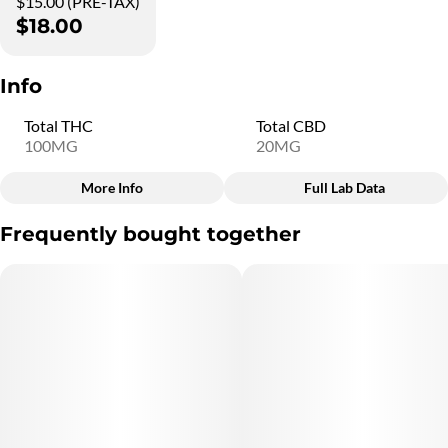
$15.00 (PRE-TAX)
$18.00
Info
Total THC
Total CBD
100MG
20MG
More Info
Full Lab Data
Other
Frequently bought together
Total size
Strain Prevalence
100MG
#
Indica
Subcategory
Quality line
#
Gummies
#
5C13
Strain
Units in package
#
Indica
10