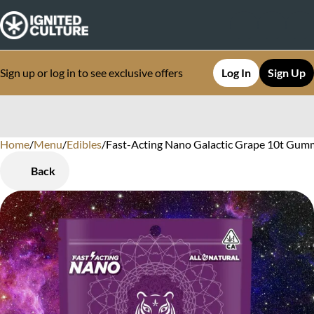
Sign up or log in to see exclusive offers
Log In
Sign Up
Home
0
/
Menu
/
Edibles
/
Fast-Acting Nano Galactic Grape 10t Gum
Back