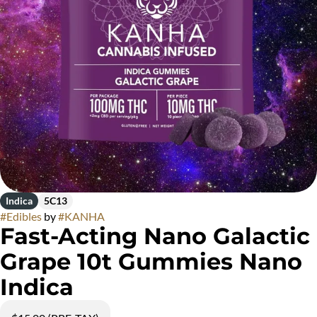
Indica
5C13
#
Edibles
by
#
KANHA
Fast-Acting Nano Galactic
Grape 10t Gummies Nano
Indica