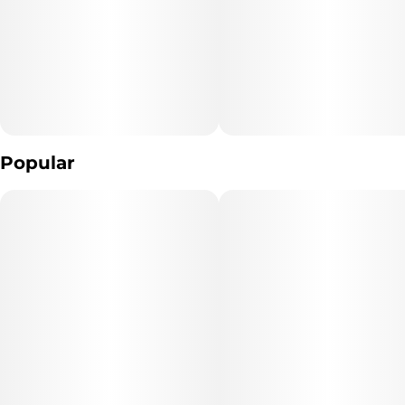
10MG
Popular