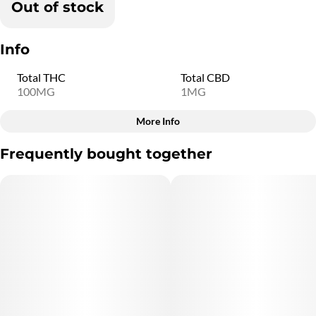
Out of stock
Info
Total THC
Total CBD
100MG
1MG
More Info
Other
Frequently bought together
Total size
Strain Prevalence
100MG
#
Indica
Subcategory
Strain
#
Gummies
#
Indica
Flavorings
Units in package
#
Strawberry
10
Unit size