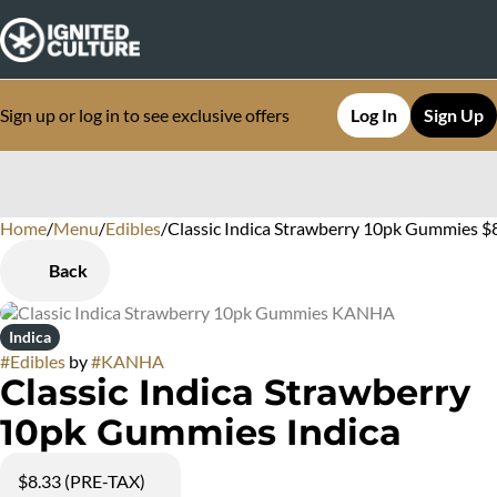
Sign up or log in to see exclusive offers
Log In
Sign Up
Home
0
/
Menu
/
Edibles
/
Classic Indica Strawberry 10pk Gummies $
Back
Indica
#
Edibles
by
#
KANHA
Classic Indica Strawberry
10pk Gummies Indica
$8.33 (PRE-TAX)