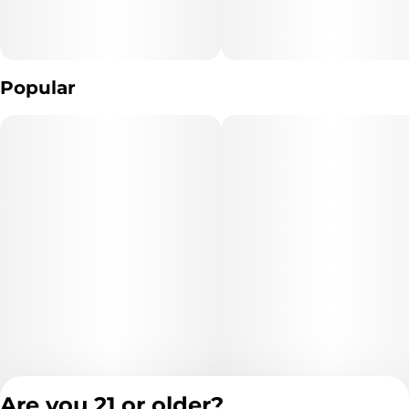
Popular
Are you 21 or older?