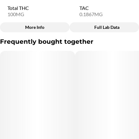
Total THC
TAC
100MG
0.1867MG
More Info
Full Lab Data
Other
Frequently bought together
Total size
Strain Prevalence
100MG
#
Sativa
Subcategory
Quality line
#
Chocolate
#
9B1
Strain
Units in package
#
Sativa
20
Unit size
5MG