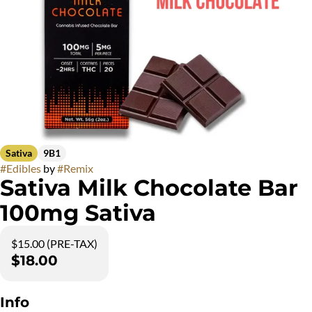
Sativa
9B1
#
Edibles
by
#
Remix
Sativa Milk Chocolate Bar
100mg Sativa
$15.00 (PRE-TAX)
$18.00
Info