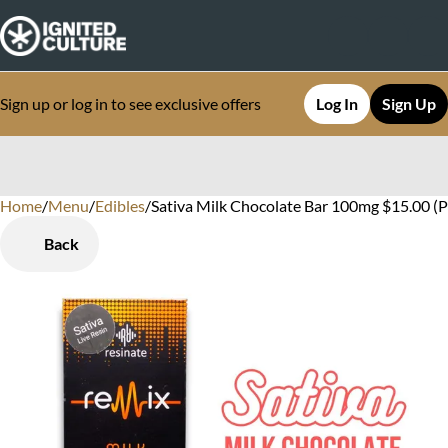
Sign up or log in to see exclusive offers
Log In
Sign Up
Home
0
/
Menu
/
Edibles
/
Sativa Milk Chocolate Bar 100mg $15.00 (
Back