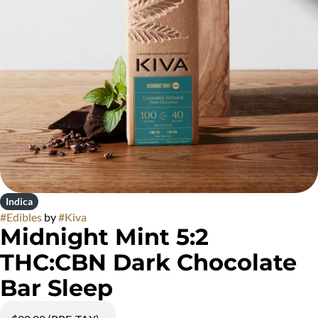
Indica
#
Edibles
by
#
Kiva
Midnight Mint 5:2
THC:CBN Dark Chocolate
Bar Sleep