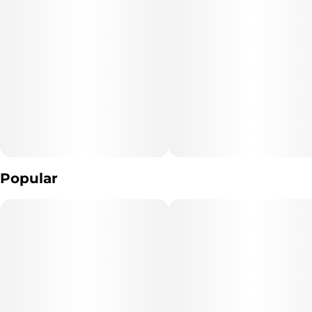
Butter, Potassium Carbonate, Sunflower Lecithin, Vanilla), Cacao
Nibs, Cannabis Extract, Mint Flavor WONF.
Popular