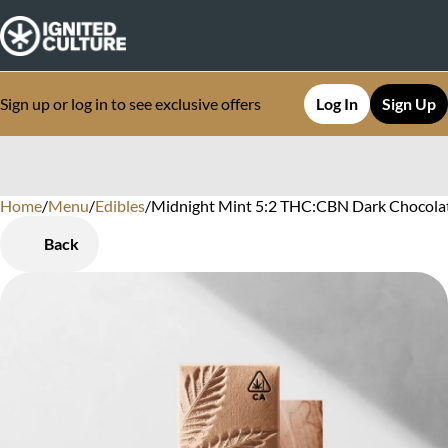
Sign up or log in to see exclusive offers
Log In
Sign Up
Home
0
/
Menu
/
Edibles
/
Midnight Mint 5:2 THC:CBN Dark Chocolat
Back