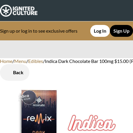
Sign up or log in to see exclusive offers
Log In
Sign Up
Home
0
/
Menu
/
Edibles
/
Indica Dark Chocolate Bar 100mg $15.00 (
Back