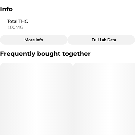
Info
Total THC
100MG
More Info
Full Lab Data
Other
Frequently bought together
Total size
Strain Prevalence
100MG
#
Indica
Subcategory
Quality line
#
Chocolate
#
6C9
Strain
Units in package
#
Indica
20
Unit size
5MG