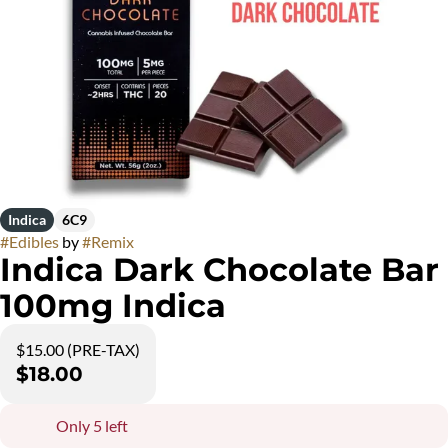
Indica
6C9
#
Edibles
by
#
Remix
Indica Dark Chocolate Bar
100mg Indica
$15.00 (PRE-TAX)
$18.00
Only 5 left