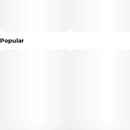
Popular