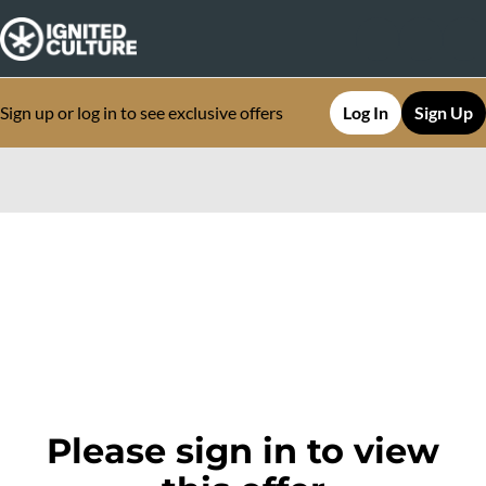
Sign up or log in to see exclusive offers
Log In
Sign Up
0
Please sign in to view