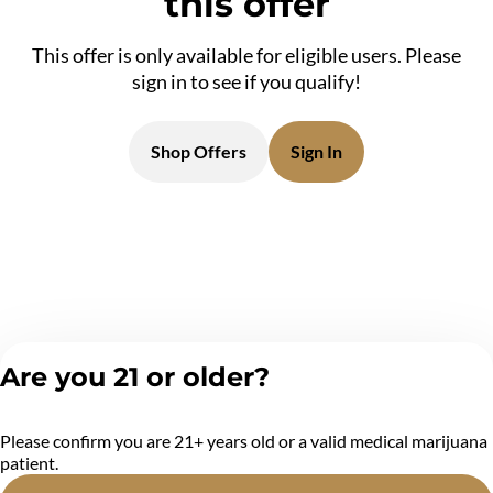
this offer
This offer is only available for eligible users. Please
sign in to see if you qualify!
Shop Offers
Sign In
Are you 21 or older?
Please confirm you are 21+ years old or a valid medical marijuana
patient.