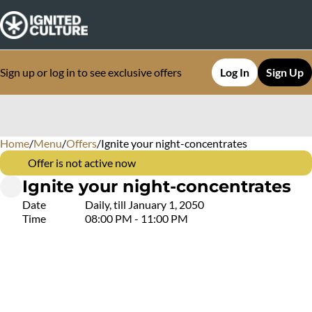
Sign up or log in to see exclusive offers
Log In
Sign Up
Home
0
/
Menu
/
Offers
/
Ignite your night-concentrates
Offer is not active now
Ignite your night-concentrates
Date
Daily, till January 1, 2050
Time
08:00 PM - 11:00 PM