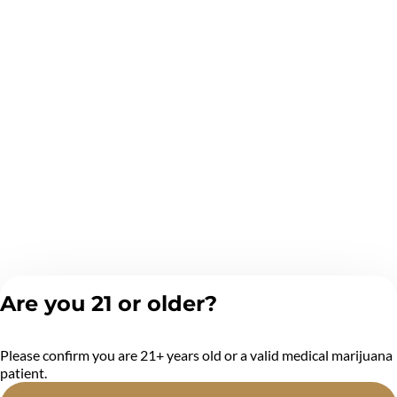
Are you 21 or older?
Please confirm you are 21+ years old or a valid medical marijuana
patient.