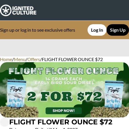
Sign up or log in to see exclusive offers
Log In
Sign Up
Home
0
/
Menu
/
Offers
/
FLIGHT FLOWER OUNCE $72
FLIGHT FLOWER OUNCE $72