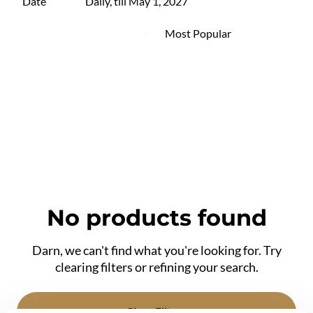
Date
Daily, till May 1, 2027
No products found
Darn, we can't find what you're looking for. Try
clearing filters or refining your search.
Clear Filters