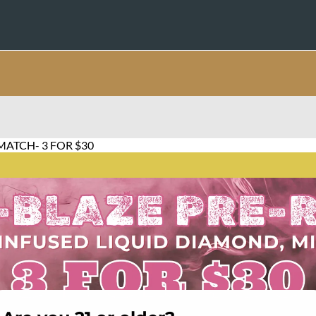
MATCH- 3 FOR $30