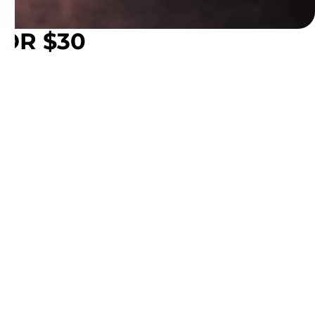
FOR $30