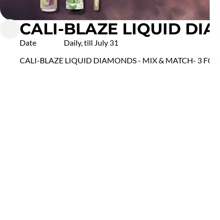
CALI-BLAZE LIQUID DIA
Date
Daily, till July 31
CALI-BLAZE LIQUID DIAMONDS - MIX & MATCH- 3 FOR