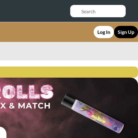
Log In
Sign Up