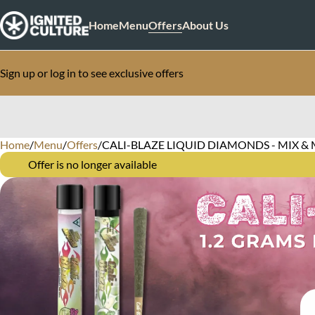
Home
Menu
Offers
About Us
Sign up or log in to see exclusive offers
Home
0
/
Menu
/
Offers
/
CALI-BLAZE LIQUID DIAMONDS - MIX & 
Offer is no longer available