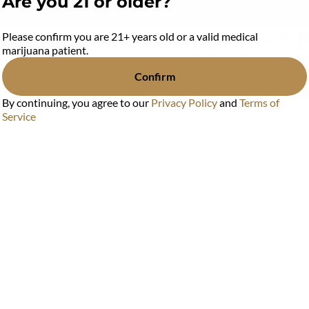
Are you 21 or older?
MONDS - MIX & MATCH- 3 
Please confirm you are 21+ years old or a valid medical
marijuana patient.
Confirm
 $30
By continuing, you agree to our
Privacy Policy
and
Terms of
Service