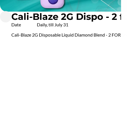
Cali-Blaze 2G Dispo - 2 f
Date
Daily, till July 31
Cali-Blaze 2G Disposable Liquid Diamond Blend - 2 FOR $