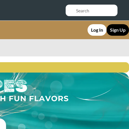
Log In
Sign Up