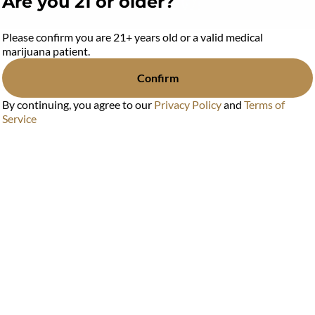
Are you 21 or older?
or $88
Please confirm you are 21+ years old or a valid medical
marijuana patient.
Confirm
88
By continuing, you agree to our
Privacy Policy
and
Terms of
Service