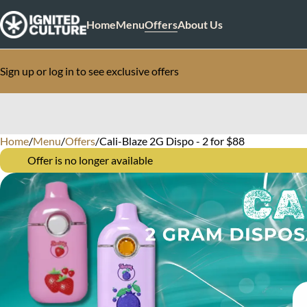
Home
Menu
Offers
About Us
Sign up or log in to see exclusive offers
Home
0
/
Menu
/
Offers
/
Cali-Blaze 2G Dispo - 2 for $88
Offer is no longer available