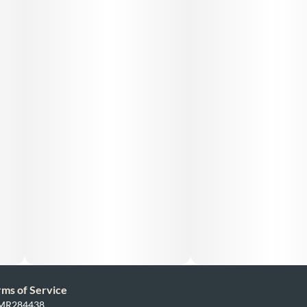
rms of Service
: MR284438