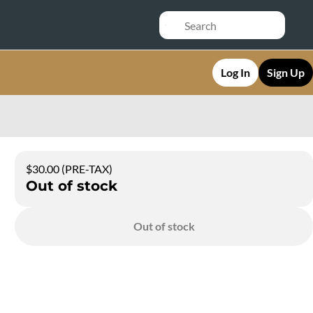
Log In
Sign Up
$30.00 (PRE-TAX)
Out of stock
Out of stock