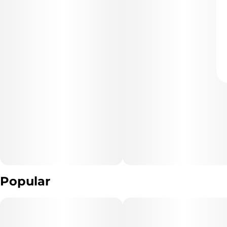
Popular