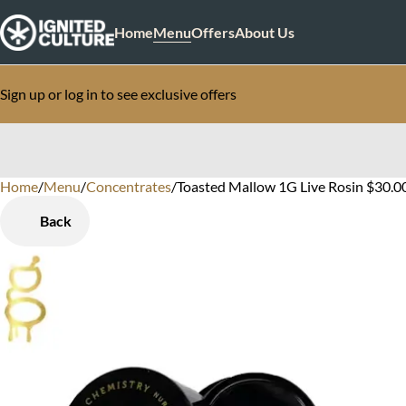
Home
Menu
Offers
About Us
Sign up or log in to see exclusive offers
Home
0
/
Menu
/
Concentrates
/
Toasted Mallow 1G Live Rosin $30.0
Back