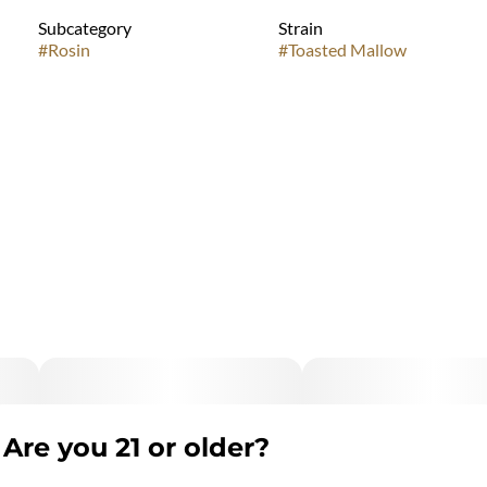
Subcategory
Strain
#
Rosin
#
Toasted Mallow
Are you 21 or older?