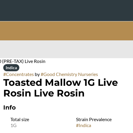
0 (PRE-TAX) Live Rosin
Indica
#
Concentrates
by
#
Good Chemistry Nurseries
Toasted Mallow 1G Live
Rosin Live Rosin
Info
Total size
Strain Prevalence
1G
#
Indica