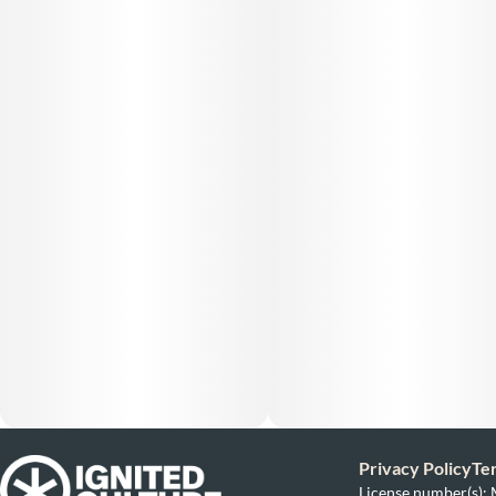
Privacy Policy
Te
License number(s)