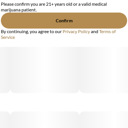
Please confirm you are 21+ years old or a valid medical
marijuana patient.
Confirm
By continuing, you agree to our
Privacy Policy
and
Terms of
Service