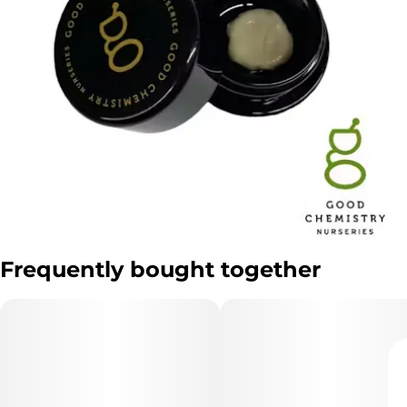
Frequently bought together