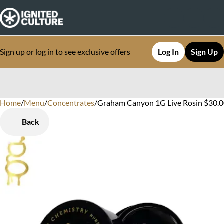
Sign up or log in to see exclusive offers
Log In
Sign Up
Home
0
/
Menu
/
Concentrates
/
Graham Canyon 1G Live Rosin $30.0
Back