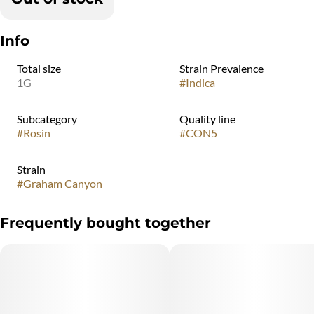
Info
Total size
Strain Prevalence
1G
#
Indica
Subcategory
Quality line
#
Rosin
#
CON5
Strain
#
Graham Canyon
Frequently bought together