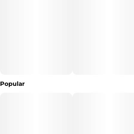
Popular