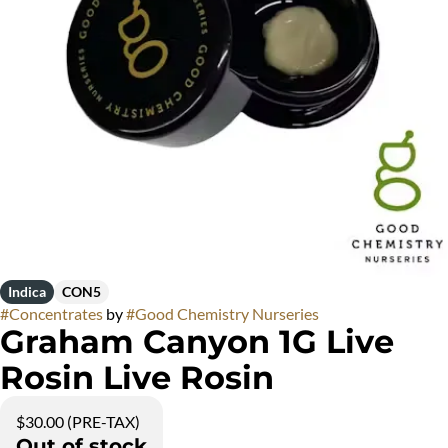
Indica
CON5
#
Concentrates
by
#
Good Chemistry Nurseries
Graham Canyon 1G Live
Rosin Live Rosin
$30.00 (PRE-TAX)
Out of stock