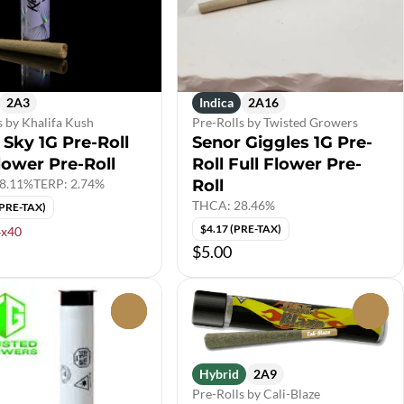
2A3
Indica
2A16
s by Khalifa Kush
Pre-Rolls by Twisted Growers
 Sky 1G Pre-Roll
Senor Giggles 1G Pre-
lower Pre-Roll
Roll Full Flower Pre-
8.11%
TERP: 2.74%
Roll
THCA: 28.46%
(PRE-TAX)
$4.17 (PRE-TAX)
4x40
$5.00
0
0
Hybrid
2A9
Pre-Rolls by Cali-Blaze