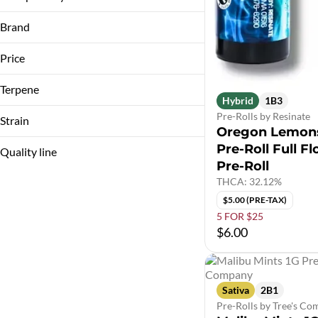
1G (1000MG)
3.5g
Brand
3.5G
7g
Price
Terpene
Bostica
Hybrid
1B3
Cali-Blaze
B Pinene
Pre-Rolls by Resinate
Strain
Oregon Lemon
Cheech & Chong's
Bisabolol
Pre-Roll Full F
Coastal Healing
Caryophyllene
Quality line
Pre-Roll
Caryophyllene Oxide
Show more
THCA: 32.12%
LA Baker
Show more
$5.00 (PRE-TAX)
Animal Mints
5 FOR $25
10A2
Apple Blossom
$6.00
10A6
Apples & Bananas
10A7
Show more
10B1
Sativa
2B1
Show more
Pre-Rolls by Tree's C