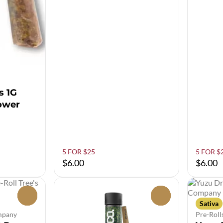
s 1G
lower
5 FOR $25
5 FOR $
$6.00
$6.00
0
0
Sativa
ompany
Pre-Roll