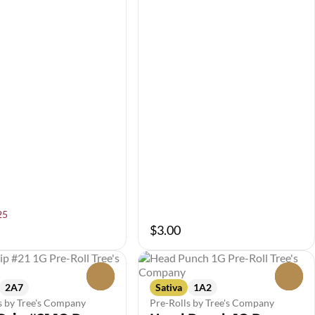
25
$3.00
0
0
2A7
Sativa
1A2
s by Tree's Company
Pre-Rolls by Tree's Company