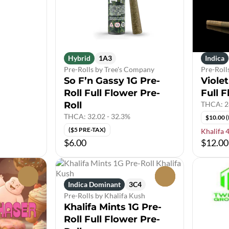
Hybrid
1A3
Indica
Pre-Rolls by Tree's Company
Pre-Roll
So F’n Gassy 1G Pre-
Violet
Roll Full Flower Pre-
Full F
Roll
THCA: 2
THCA: 32.02 - 32.3%
$10.00 
($5 PRE-TAX)
Khalifa 
$6.00
$12.00
0
0
Indica Dominant
3C4
Pre-Rolls by Khalifa Kush
Khalifa Mints 1G Pre-
Roll Full Flower Pre-