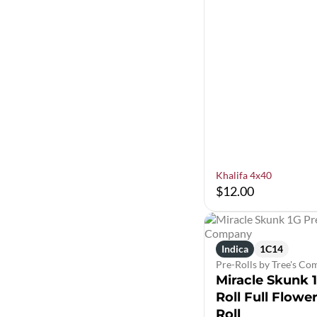
Khalifa 4x40
$12.00
Indica
1C14
Pre-Rolls by Tree's C
Miracle Skunk 
Roll Full Flowe
Roll