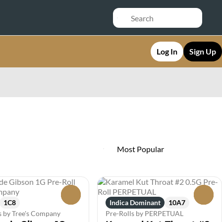
Log In
Sign Up
0
0
1C8
Indica Dominant
10A7
s by Tree's Company
Pre-Rolls by PERPETUAL