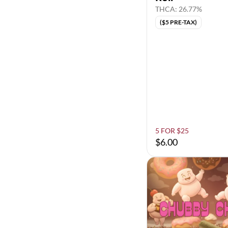
THCA: 26.77%
($5 PRE-TAX)
5 FOR $25
$6.00