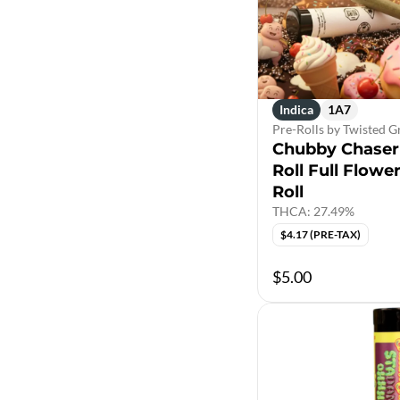
Indica
1A7
Pre-Rolls by Twisted 
Chubby Chaser 
Roll Full Flowe
Roll
THCA: 27.49%
$4.17 (PRE-TAX)
$5.00