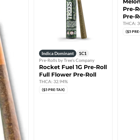
Melon
Pre-Ro
Pre-R
THCA: 3
($5 PRE
Indica Dominant
1C1
Pre-Rolls by Tree's Company
Rocket Fuel 1G Pre-Roll
Full Flower Pre-Roll
THCA: 32.94%
($5 PRE-TAX)