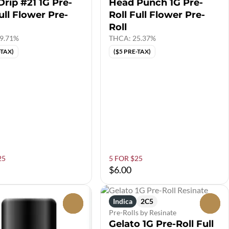
Drip #21 1G Pre-
Head Punch 1G Pre-
ull Flower Pre-
Roll Full Flower Pre-
Roll
9.71%
THCA: 25.37%
-TAX)
($5 PRE-TAX)
25
5 FOR $25
$6.00
Indica
2C5
0
0
Pre-Rolls by Resinate
Gelato 1G Pre-Roll Full