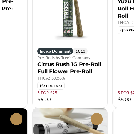
 Pre-
Yuzu 
r Pre-
Roll F
Roll
THCA: 2
($5 PRE
Indica Dominant
1C13
Pre-Rolls by Tree's Company
Citrus Rush 1G Pre-Roll
Full Flower Pre-Roll
THCA: 30.86%
($5 PRE-TAX)
5 FOR $25
5 FOR $
$6.00
$6.00
0
0