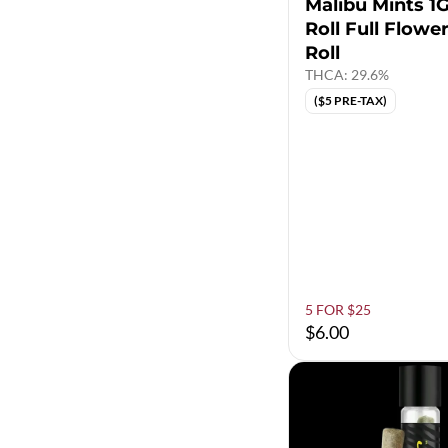
Malibu Mints 1G
Roll Full Flowe
Roll
THCA: 29.6%
($5 PRE-TAX)
5 FOR $25
$6.00