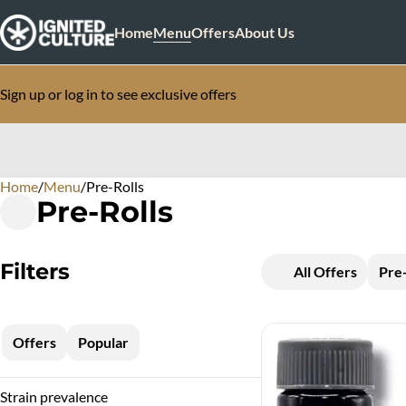
Home
Menu
Offers
About Us
Sign up or log in to see exclusive offers
Home
0
/
Menu
/
Pre-Rolls
Pre-Rolls
Filters
All Offers
Pre-
Offers
Popular
Strain prevalence