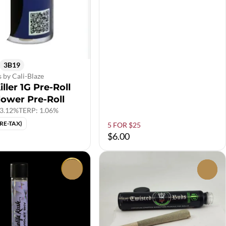
3B19
s by Cali-Blaze
iller 1G Pre-Roll
lower Pre-Roll
3.12%
TERP: 1.06%
PRE-TAX)
5 FOR $25
$6.00
0
0