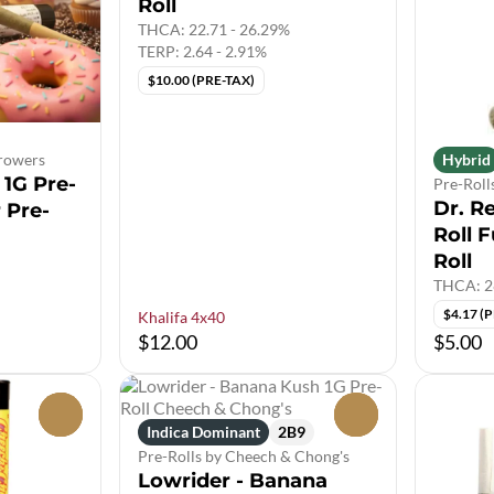
Roll
THCA: 22.71 - 26.29%
TERP: 2.64 - 2.91%
$10.00 (PRE-TAX)
Growers
Hybrid
1G Pre-
Pre-Roll
Dr. R
r Pre-
Roll F
Roll
THCA: 2
$4.17 (
Khalifa 4x40
$12.00
$5.00
0
0
Indica Dominant
2B9
Pre-Rolls by Cheech & Chong's
Lowrider - Banana