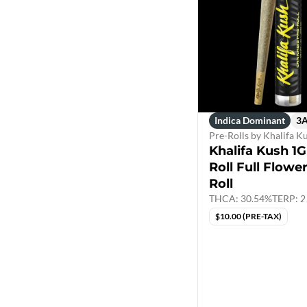
Indica Dominant
3
Pre-Rolls by Khalifa K
Khalifa Kush 1G
Roll Full Flowe
Roll
THCA: 30.54%
TERP: 2
$10.00 (PRE-TAX)