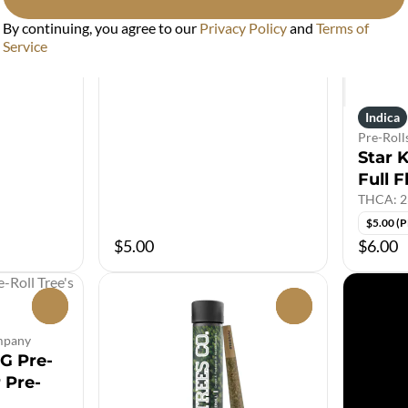
By continuing, you agree to our
Privacy Policy
and
Terms of
Service
Indica
Pre-Roll
Star K
Full F
THCA: 2
$5.00 (
$5.00
$6.00
0
0
ompany
1G Pre-
r Pre-