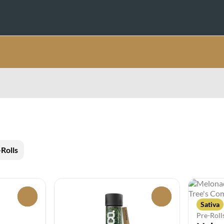
Rolls
0
0
Sativa
Pre-Roll