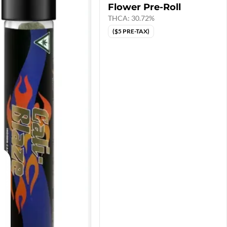
Flower Pre-Roll
THCA: 30.72%
($5 PRE-TAX)