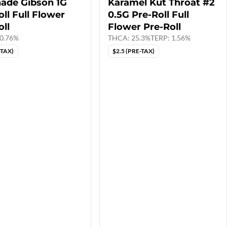
ade Gibson 1G
Karamel Kut Throat #2
ll Full Flower
0.5G Pre-Roll Full
oll
Flower Pre-Roll
0.76%
THCA: 25.3%
TERP: 1.56%
-TAX)
$2.5 (PRE-TAX)