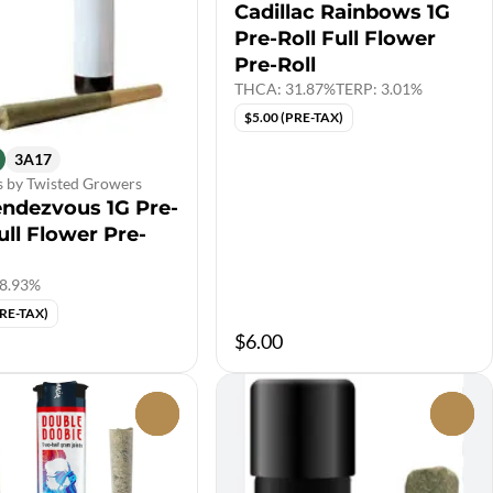
Cadillac Rainbows 1G
Pre-Roll Full Flower
Pre-Roll
THCA: 31.87%
TERP: 3.01%
$5.00 (PRE-TAX)
3A17
s by Twisted Growers
endezvous 1G Pre-
ull Flower Pre-
8.93%
PRE-TAX)
$6.00
0
0