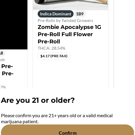
Indica Dominant
1B9
Pre-Rolls by Twisted Growers
Zombie Apocalypse 1G
Pre-Roll Full Flower
Pre-Roll
THCA: 28.54%
A8
$4.17 (PRE-TAX)
ush
 Pre-
r Pre-
.7%
Are you 21 or older?
Please confirm you are 21+ years old or a valid medical
marijuana patient.
Confirm