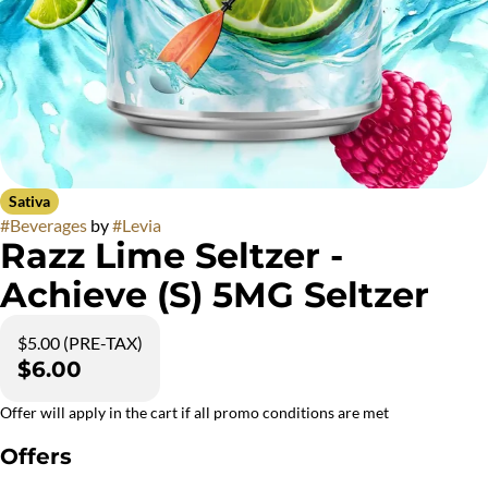
Sativa
#
Beverages
by
#
Levia
Razz Lime Seltzer -
Achieve (S) 5MG Seltzer
$5.00 (PRE-TAX)
$6.00
Offer will apply in the cart if all promo conditions are met
Offers