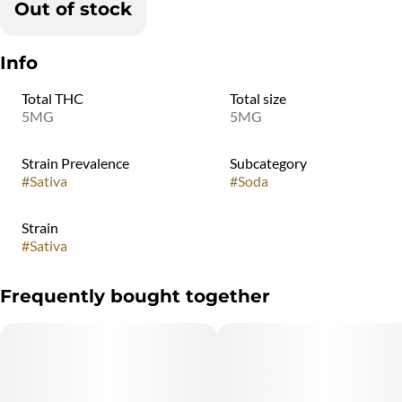
Out of stock
Info
Total THC
Total size
5MG
5MG
Strain Prevalence
Subcategory
#
Sativa
#
Soda
Strain
#
Sativa
Frequently bought together