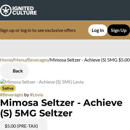
Sign up or log in to see exclusive offers
Log In
Sign Up
Home
0
/
Menu
/
Beverages
/
Mimosa Seltzer - Achieve (S) 5MG $5.00
Back
Sativa
#
Beverages
by
#
Levia
Mimosa Seltzer - Achieve
(S) 5MG Seltzer
$5.00 (PRE-TAX)