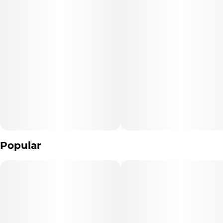
Popular