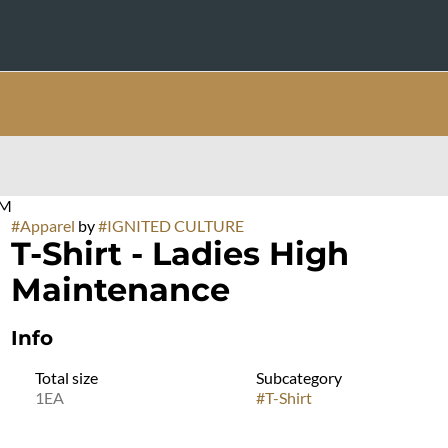
UM
#
Apparel
by
#
IGNITED CULTURE
T-Shirt - Ladies High
Maintenance
Info
Total size
Subcategory
1EA
#
T-Shirt