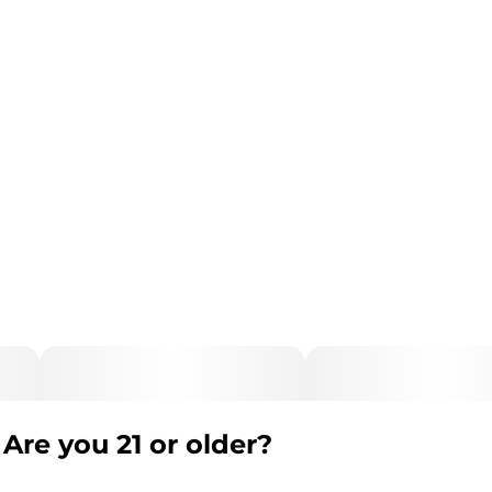
Are you 21 or older?