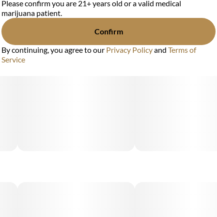
Please confirm you are 21+ years old or a valid medical
marijuana patient.
Confirm
By continuing, you agree to our
Privacy Policy
and
Terms of
Service