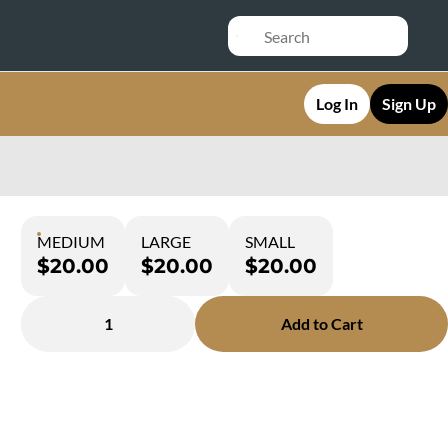
Log In
Sign Up
MEDIUM
LARGE
SMALL
$20.00
$20.00
$20.00
1
Add to Cart