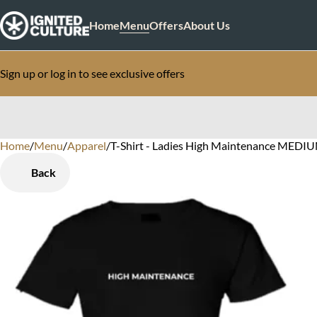
Home
Menu
Offers
About Us
Sign up or log in to see exclusive offers
Home
0
/
Menu
/
Apparel
/
T-Shirt - Ladies High Maintenance MEDI
Back