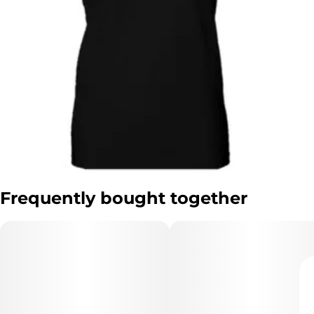
Frequently bought together