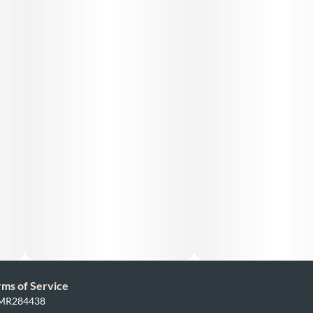
rms of Service
: MR284438