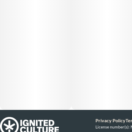
Privacy Policy
Te
License number(s)