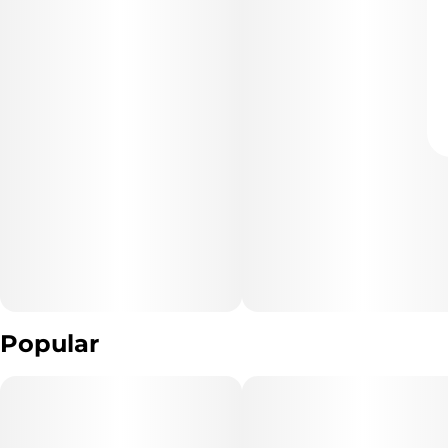
Popular