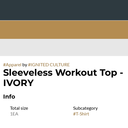
#
Apparel
by
#
IGNITED CULTURE
Sleeveless Workout Top -
IVORY
Info
Total size
Subcategory
1EA
#
T-Shirt