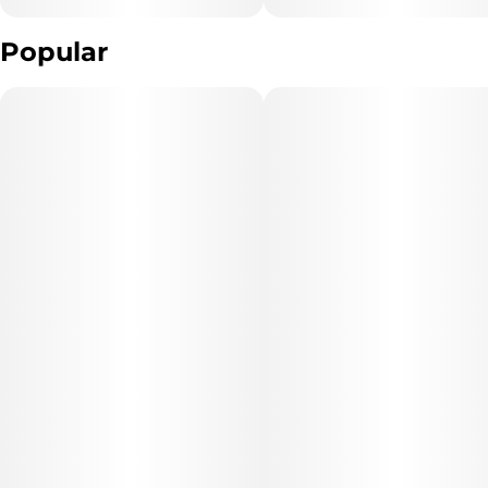
Popular