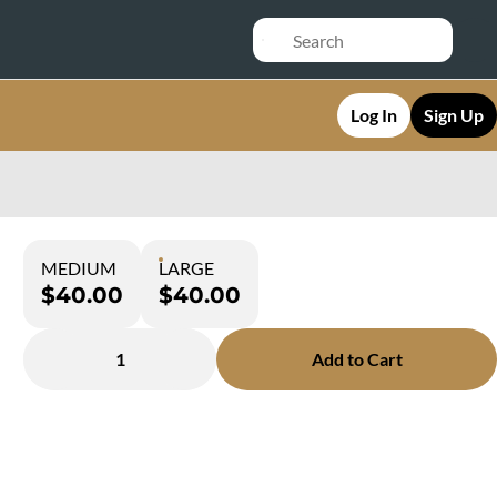
Log In
Sign Up
MEDIUM
LARGE
$40.00
$40.00
1
Add to Cart