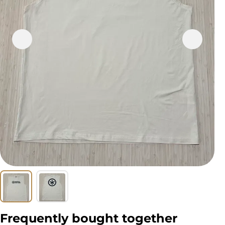
Frequently bought together