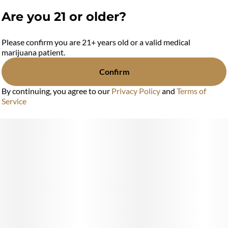
Are you 21 or older?
Please confirm you are 21+ years old or a valid medical
marijuana patient.
Confirm
By continuing, you agree to our
Privacy Policy
and
Terms of
Service