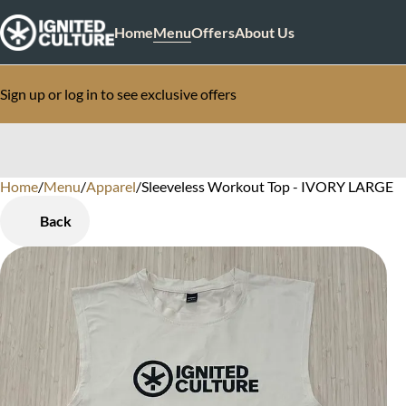
Home
Menu
Offers
About Us
Sign up or log in to see exclusive offers
Home
0
/
Menu
/
Apparel
/
Sleeveless Workout Top - IVORY LARGE
Back