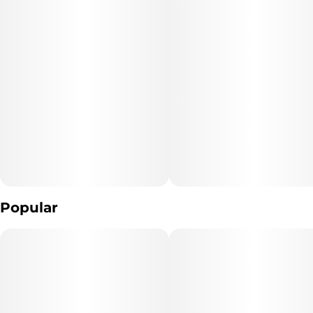
Popular