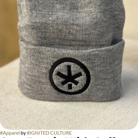
#
Apparel
by
#
IGNITED CULTURE