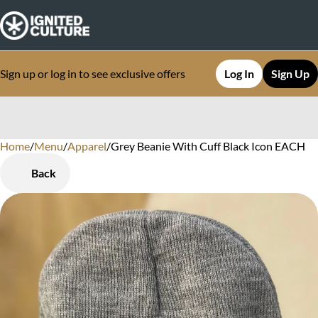
Sign up or log in to see exclusive offers
Log In
Sign Up
Home
0
/
Menu
/
Apparel
/
Grey Beanie With Cuff Black Icon EACH
Back