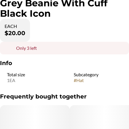
Grey Beanie With Cuff
Black Icon
EACH
$20.00
Only 3 left
Info
Total size
Subcategory
1EA
#
Hat
Frequently bought together