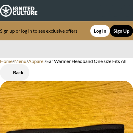
Sign up or log in to see exclusive offers
Log In
Sign Up
Home
0
/
Menu
/
Apparel
/
Ear Warmer Headband One size Fits All
Back