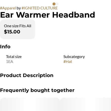
#
Apparel
by
#
IGNITED CULTURE
Ear Warmer Headband
One size Fits All
$15.00
Info
Total size
Subcategory
1EA
#
Hat
Product Description
Ear Warmer Headband
Frequently bought together