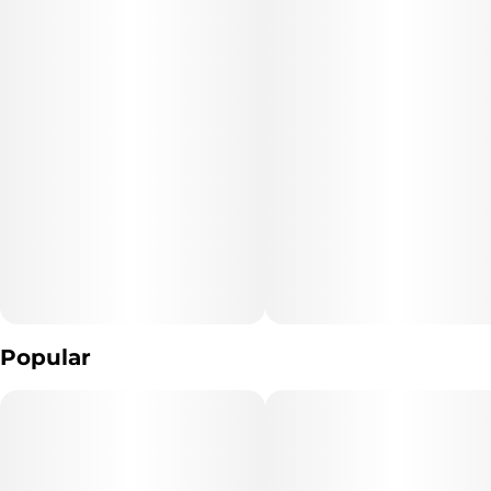
Popular