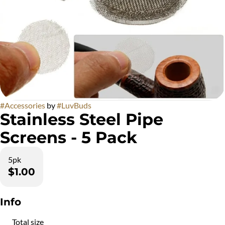
#
Accessories
by
#
LuvBuds
Stainless Steel Pipe
Screens - 5 Pack
5pk
$1.00
Info
Total size