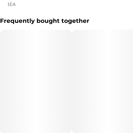
1EA
Frequently bought together