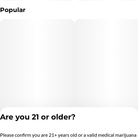
Popular
Are you 21 or older?
Please confirm you are 21+ years old or a valid medical marijuana
Privacy Policy