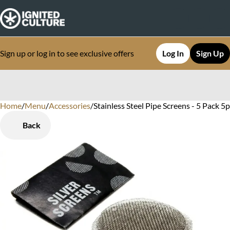
Sign up or log in to see exclusive offers
Log In
Sign Up
Home
0
/
Menu
/
Accessories
/
Stainless Steel Pipe Screens - 5 Pack 5
Back