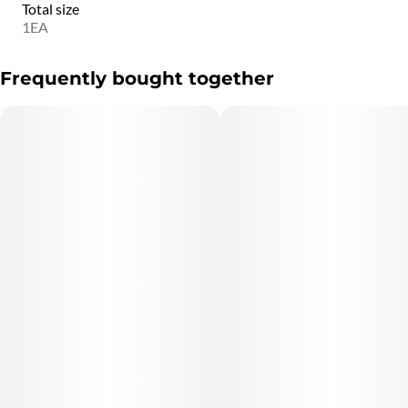
Total size
1EA
Frequently bought together