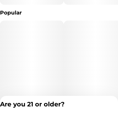
Popular
Are you 21 or older?