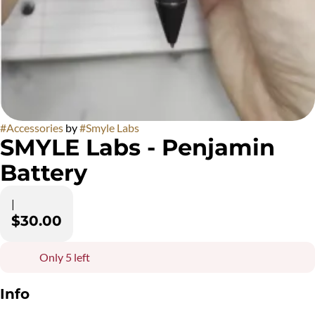
#
Accessories
by
#
Smyle Labs
SMYLE Labs - Penjamin
Battery
|
$30.00
Only 5 left
Info