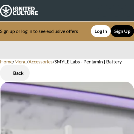
Sign up or log in to see exclusive offers
Log In
Sign Up
Home
0
/
Menu
/
Accessories
/
SMYLE Labs - Penjamin | Battery
Back