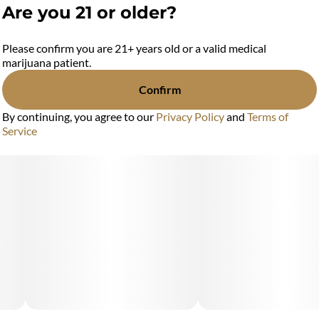
Are you 21 or older?
Please confirm you are 21+ years old or a valid medical
marijuana patient.
Confirm
By continuing, you agree to our
Privacy Policy
and
Terms of
Service