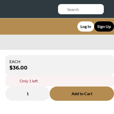
Log In
Sign Up
EACH
$36.00
Only 1 left
1
Add to Cart