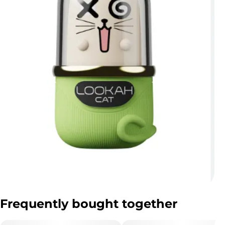
Frequently bought together