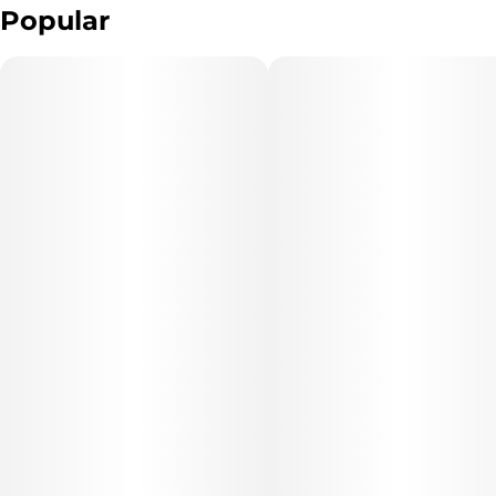
Popular