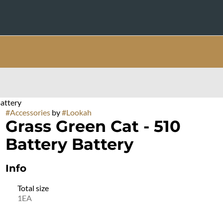
attery
#
Accessories
by
#
Lookah
Grass Green Cat - 510
Battery Battery
Info
Total size
1EA